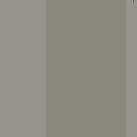
10317
10318
10319
10320
10321
10322
10323
10324
10325
10326
10327
10328
10329
10330
10331
10332
10333
10334
10335
10336
10337
10338
10339
10340
10341
10342
10343
10344
10345
10346
10347
10348
10349
10350
10351
10352