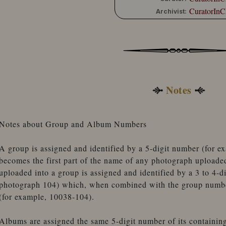
CuratorInC
Archivist:
Notes
Notes about Group and Album Numbers
A group is assigned and identified by a 5-digit number (for 
becomes the first part of the name of any photograph uploade
uploaded into a group is assigned and identified by a 3 to 4-d
photograph 104) which, when combined with the group number
(for example, 10038-104).
Albums are assigned the same 5-digit number of its containin