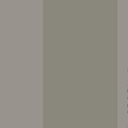
10353
10354
10355
10356
10357
10358
10359
10360
10361
10362
10363
10364
10365
10366
10367
10368
10369
10370
10371
10372
10373
10374
10375
10376
10377
10378
10379
10380
10381
10382
10383
10384
10385
10386