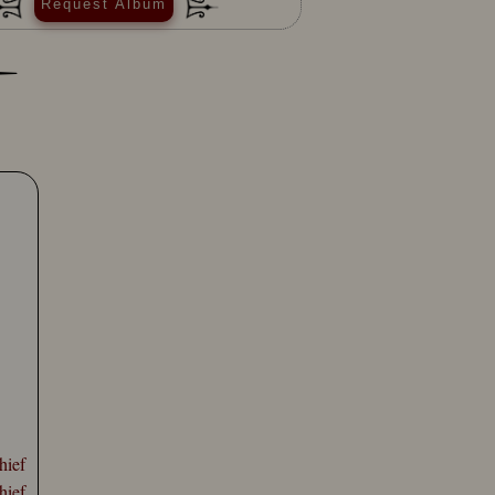
Request Album
hief
hief