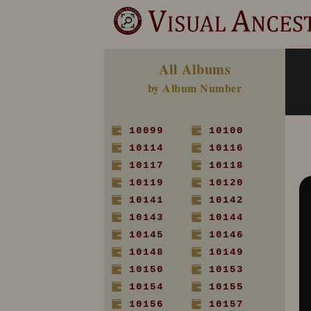
All Albums
by Album Number
10099
10100
10114
10116
10117
10118
10119
10120
10141
10142
10143
10144
10145
10146
10148
10149
10150
10153
10154
10155
10156
10157