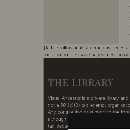
10387
10388
10389
10390
10391
10392
10393
10394
10395
10396
10397
10398
10399
10400
{# The following if-statement is necess
10401
10402
function on the image pages messing up 
10403
10404
10405
10406
10407
10408
THE LIBRARY
10409
10410
10411
10412
10413
10414
Visual Ancestor is a private library and 
10415
10416
not a 501(c)(3) tax-exempt organizati
10417
10418
Any contribution or support to the libra
10419
10420
although greatly appreciated, is not a
10421
10422
tax-deduction.