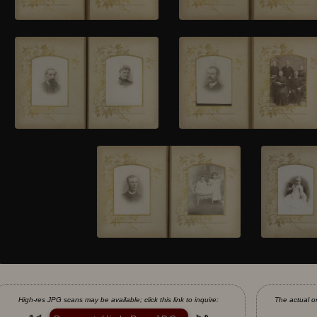
High-res JPG scans may be available; click this link to inquire:
The actual or