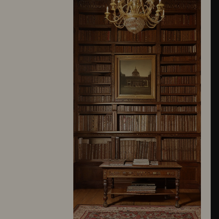
10245
10246
10247
10248
10249
10250
10251
10252
10253
10254
10255
10256
10257
10258
10259
10260
10261
10262
10263
10264
10265
10266
10267
10268
10269
10270
10271
10272
10273
10274
10275
10276
10277
10278
10279
10280