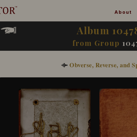
About
Album 1047
from Group
104
Obverse, Reverse, and S