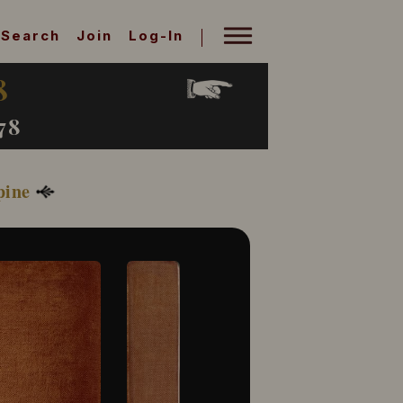
Search
Join
Log-In
8
78
pine