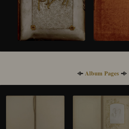
Album Pages