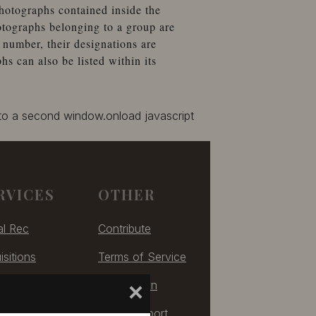
hotographs contained inside the
otographs belonging to a group are
number, their designations are
 can also be listed within its
 to a second window.onload javascript
RVICES
OTHER
al Rec
Contribute
isitions
Terms of Service
izing
Take Down
×
ulting
Tech Support