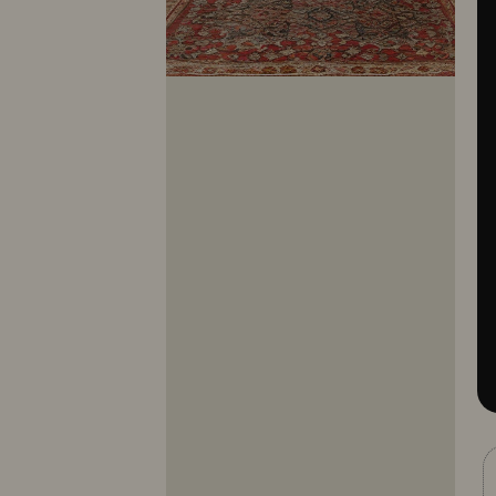
10281
10282
10283
10284
10285
10286
10287
10288
10289
10290
10291
10292
10293
10294
10295
10296
10297
10298
10299
10300
10301
10302
10303
10304
10305
10306
10307
10308
10309
10310
10311
10312
10313
10314
10315
10316