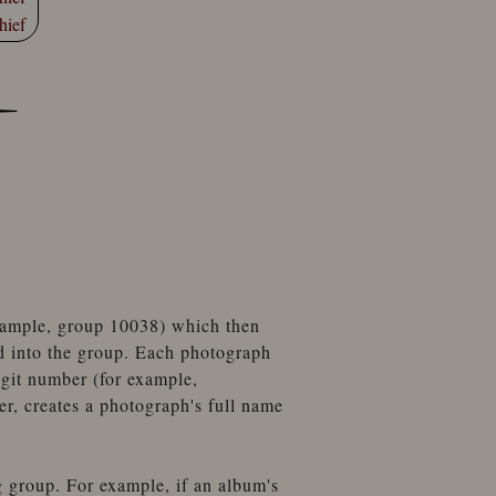
hief
example, group 10038) which then
d into the group. Each photograph
igit number (for example,
, creates a photograph's full name
g group. For example, if an album's