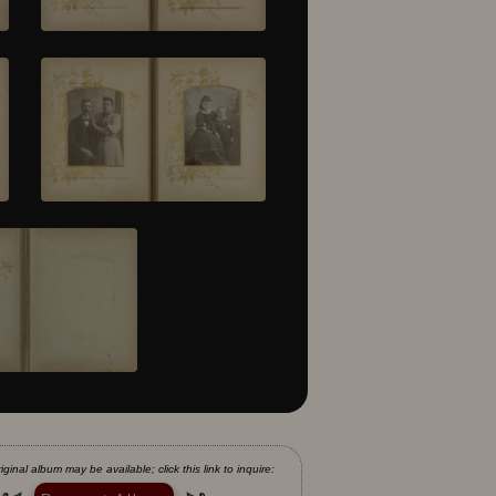
iginal album may be available; click this link to inquire: