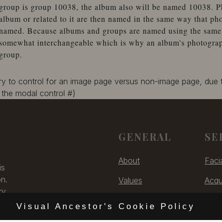
group is group 10038, the album also will be named 10038. P
album or related to it are then named in the same way that ph
named. Because albums and groups are named using the same 
somewhat interchangeable which is why an album's photographs
group.
ary to control for an image page versus non-image page, due
the modal control #}
GENERAL
SE
About
Faci
is
on.
Values
Acqu
ry,
Contact
Digit
 US
Visual Ancestor's Cookie Policy
Unsubscribe
Cons