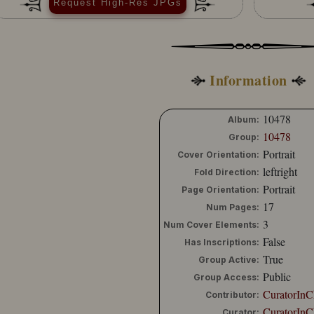
Request High-Res JPGs
Information
10478
Album:
10478
Group:
Portrait
Cover Orientation:
leftright
Fold Direction:
Portrait
Page Orientation:
17
Num Pages:
3
Num Cover Elements:
False
Has Inscriptions:
True
Group Active:
Public
Group Access:
CuratorInC
Contributor:
CuratorInC
Curator: