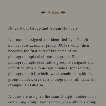
Notes
Notes about Group and Album Numbers
A group is assigned and identified by a 5-digit
number (for example, group 10038) which then
becomes the first part of the name of any
photograph uploaded into the group. Each
photograph uploaded into a group is assigned and
identified by a 3 to 4-digit number (for example,
photograph 104) which, when combined with the
group number, creates a photograph's full name (for
example, 10038-104).
Albums are assigned the same 5-digit number of its
containing group. For example, if an album's group