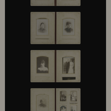
10376
10377
10378
10379
10380
10381
10382
10383
10384
10385
10386
10387
10388
10389
10390
10391
10392
10393
10394
10395
10396
10397
10398
10399
10400
10401
10402
10403
10404
10405
10406
10407
10408
10409
10410
10411
10412
10413
10414
10415
10416
10417
10418
10419
10420
10421
10422
10423
10424
10425
10426
10427
10428
10429