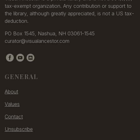
tax-exempt organization. Any contribution or support to
the library, although greatly appreciated, is not a US tax-
deduction.
PO Box 1545, Nashua, NH 03061-1545
curator@visualancestor.com
GENERAL
About
Values
Contact
Unsubscribe