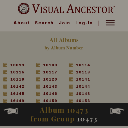
About
Search
Join
Log-In
All Albums
by Album Number
10099
10100
10114
10116
10117
10118
10119
10120
10141
10142
10143
10144
10145
10146
10148
10149
10150
10153
Album 10473
10154
10155
10156
10157
10158
10160
from Group
10473
10161
10162
10163