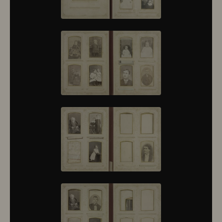
10430
10431
10432
10433
10434
10435
10436
10437
10438
10439
10440
10441
10442
10443
10444
10445
10446
10447
10448
10449
10450
10451
10452
10453
10454
10455
10456
10457
10458
10459
10460
10461
10462
10463
10464
10465
10466
10467
10468
10469
10470
10471
10472
10473
10474
10475
10476
10477
10478
10479
10480
10481
10482
10501