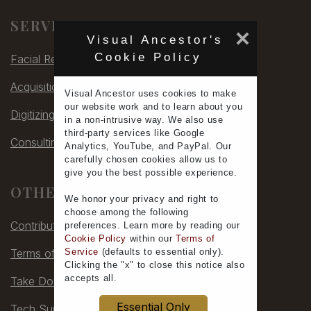
SERVICES
×
Visual Ancestor's
Cookie Policy
Facial Rec
Acquisitions
Visual Ancestor uses
cookies
to make
our
website work
and to learn
about you
Digitizing
in a non-intrusive way. We also use
third-party services
like Google
Consulting
Analytics, YouTube, and PayPal. Our
carefully chosen cookies allow us to
give you the
best possible experience
.
OTHER
We honor your
privacy
and
right to
choose
among the following
Contribute
preferences.
Learn more
by reading our
Cookie Policy
within our
Terms of
Terms of Service
Service
(defaults to
essential only
).
Clicking the "x" to close this notice also
accepts all
.
Take Down
Essential Only
Tech Support