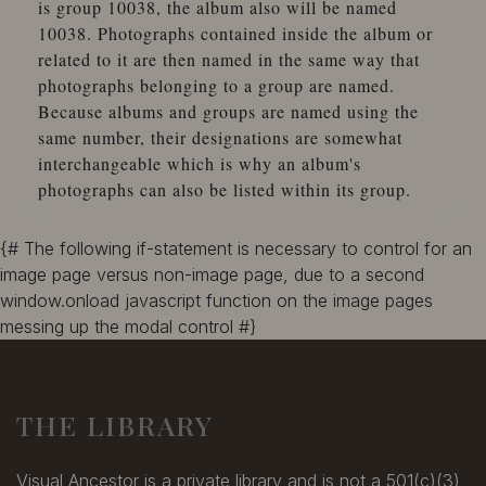
is group 10038, the album also will be named
10038. Photographs contained inside the album or
related to it are then named in the same way that
photographs belonging to a group are named.
Because albums and groups are named using the
same number, their designations are somewhat
interchangeable which is why an album's
photographs can also be listed within its group.
{# The following if-statement is necessary to control for an
image page versus non-image page, due to a second
window.onload javascript function on the image pages
messing up the modal control #}
THE LIBRARY
Visual Ancestor is a private library and is not a 501(c)(3)