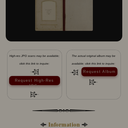
High-res JPG scans may be available;
The actual original album may be
click this link to inquire:
available; click this link to inquire:
Request Album
Request High-Res
JPGs
Information