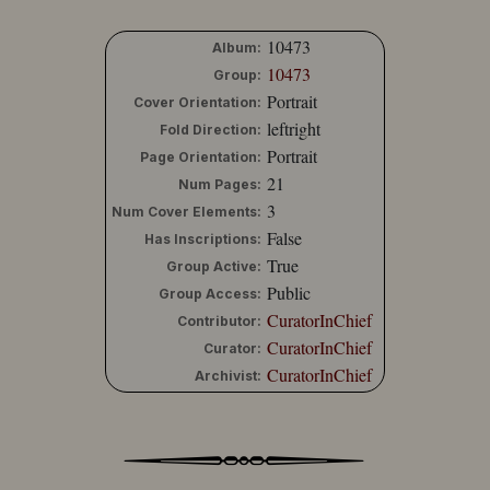
10473
Album:
10473
Group:
Portrait
Cover Orientation:
leftright
Fold Direction:
Portrait
Page Orientation:
21
Num Pages:
3
Num Cover Elements:
False
Has Inscriptions:
True
Group Active:
Public
Group Access:
CuratorInChief
Contributor:
CuratorInChief
Curator:
CuratorInChief
Archivist: