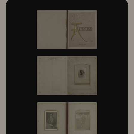
10322
10323
10324
10325
10326
10327
10328
10329
10330
10331
10332
10333
10334
10335
10336
10337
10338
10339
10340
10341
10342
10343
10344
10345
10346
10347
10348
10349
10350
10351
10352
10353
10354
10355
10356
10357
10358
10359
10360
10361
10362
10363
10364
10365
10366
10367
10368
10369
10370
10371
10372
10373
10374
10375