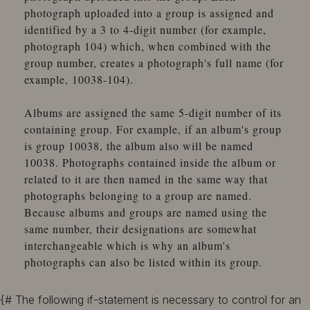
photograph uploaded into a group is assigned and
identified by a 3 to 4-digit number (for example,
photograph 104) which, when combined with the
group number, creates a photograph's full name (for
example, 10038-104).
Albums are assigned the same 5-digit number of its
containing group. For example, if an album's group
is group 10038, the album also will be named
10038. Photographs contained inside the album or
related to it are then named in the same way that
photographs belonging to a group are named.
Because albums and groups are named using the
same number, their designations are somewhat
interchangeable which is why an album's
photographs can also be listed within its group.
{# The following if-statement is necessary to control for an