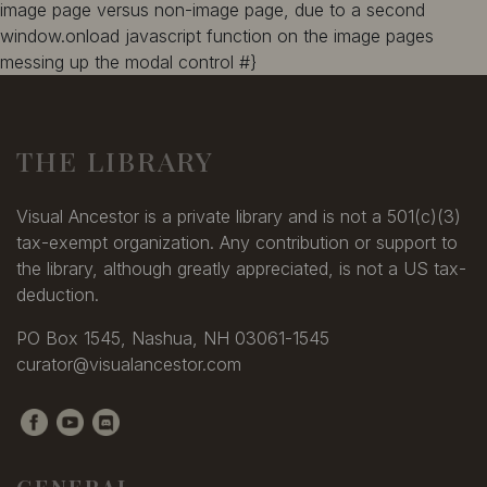
image page versus non-image page, due to a second
window.onload javascript function on the image pages
messing up the modal control #}
THE LIBRARY
Visual Ancestor is a private library and is not a 501(c)(3)
tax-exempt organization. Any contribution or support to
the library, although greatly appreciated, is not a US tax-
deduction.
PO Box 1545, Nashua, NH 03061-1545
curator@visualancestor.com