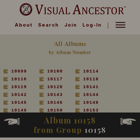
About
Search
Join
Log-In
All Albums
by Album Number
10099
10100
10114
10116
10117
10118
10119
10120
10141
10142
10143
10144
10145
10146
10148
10149
10150
10153
Album 10158
10154
10155
10156
10157
10158
10160
from Group
10158
10161
10162
10163