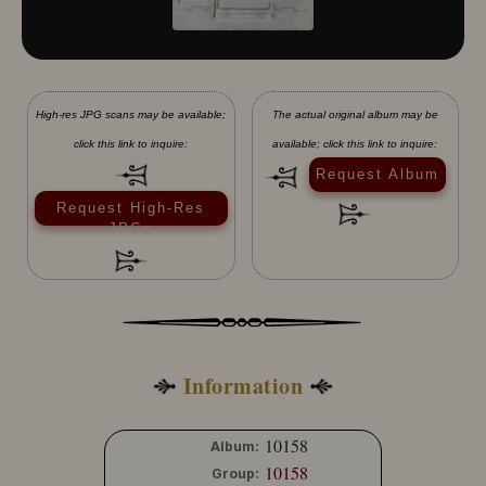
High-res JPG scans may be available;
The actual original album may be
click this link to inquire:
available; click this link to inquire:
Request Album
Request High-Res
JPGs
Information
10158
Album:
10158
Group: