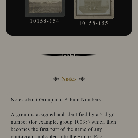
10158-154
10158-155
Notes
Notes about Group and Album Numbers
A group is assigned and identified by a 5-digit
number (for example, group 10038) which then
becomes the first part of the name of any
photograph uploaded into the group. Each