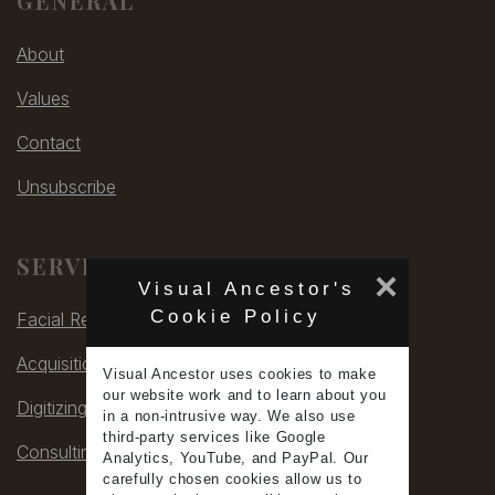
GENERAL
About
Values
Contact
Unsubscribe
SERVICES
×
Visual Ancestor's
Cookie Policy
Facial Rec
Acquisitions
Visual Ancestor uses
cookies
to make
our
website work
and to learn
about you
Digitizing
in a non-intrusive way. We also use
third-party services
like Google
Consulting
Analytics, YouTube, and PayPal. Our
carefully chosen cookies allow us to