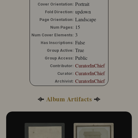
Portrait
Cover Orientation:
updown
Fold Direction:
Landscape
Page Orientation:
15
Num Pages:
3
Num Cover Elements:
False
Has Inscriptions:
True
Group Active:
Public
Group Access:
CuratorInChief
Contributor:
CuratorInChief
Curator:
CuratorInChief
Archivist:
Album Artifacts