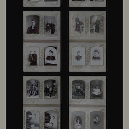
10430
10431
10432
10433
10434
10435
10436
10437
10438
10439
10440
10441
10442
10443
10444
10445
10446
10447
10448
10449
10450
10451
10452
10453
10454
10455
10456
10457
10458
10459
10460
10461
10462
10463
10464
10465
10466
10467
10468
10469
10470
10471
10472
10473
10474
10475
10476
10477
10478
10479
10480
10481
10482
10501