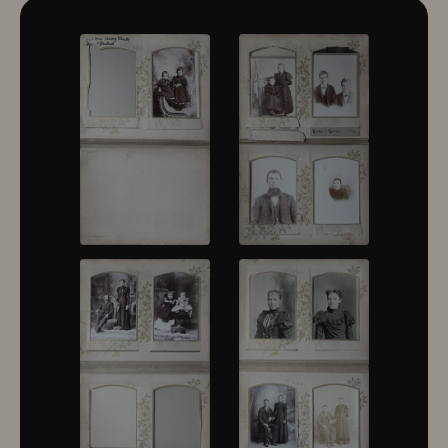
10322
10323
10324
10325
10326
10327
10328
10329
10330
10331
10332
10333
10334
10335
10336
10337
10338
10339
10340
10341
10342
10343
10344
10345
10346
10347
10348
10349
10350
10351
10352
10353
10354
10355
10356
10357
10358
10359
10360
10361
10362
10363
10364
10365
10366
10367
10368
10369
10370
10371
10372
10373
10374
10375