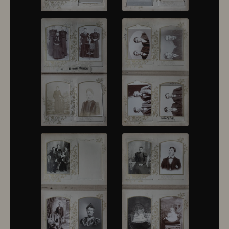
10376
10377
10378
10379
10380
10381
10382
10383
10384
10385
10386
10387
10388
10389
10390
10391
10392
10393
10394
10395
10396
10397
10398
10399
10400
10401
10402
10403
10404
10405
10406
10407
10408
10409
10410
10411
10412
10413
10414
10415
10416
10417
10418
10419
10420
10421
10422
10423
10424
10425
10426
10427
10428
10429