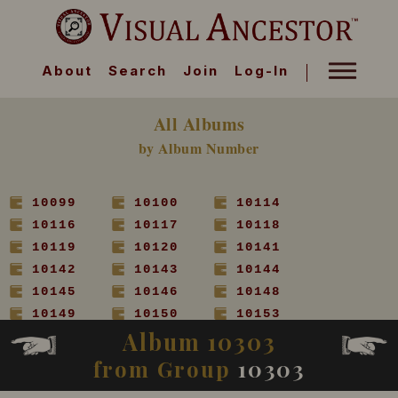
About
Search
Join
Log-In
All Albums
by Album Number
10099
10100
10114
10116
10117
10118
10119
10120
10141
10142
10143
10144
10145
10146
10148
10149
10150
10153
Album 10303
10154
10155
10156
10157
10158
10160
from Group
10303
10161
10162
10163