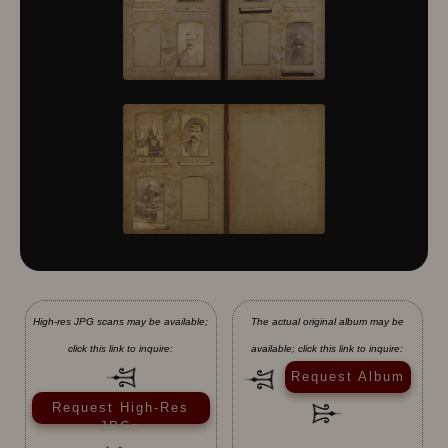
High-res JPG scans may be available;
The actual original album may be
click this link to inquire:
available; click this link to inquire:
Request Album
Request High-Res
JPGs