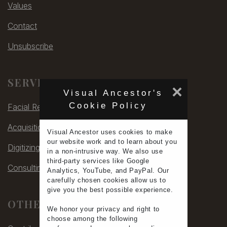
Values
Contact
Unsubscribe
SERVICES
×
Visual Ancestor's
Cookie Policy
Facial Rec
Acquisitions
Visual Ancestor uses
cookies
to make
our
website work
and to learn
about you
Digitizing
in a non-intrusive way. We also use
third-party services
like Google
Consulting
Analytics, YouTube, and PayPal. Our
carefully chosen cookies allow us to
give you the
best possible experience
.
OTHER
We honor your
privacy
and
right to
choose
among the following