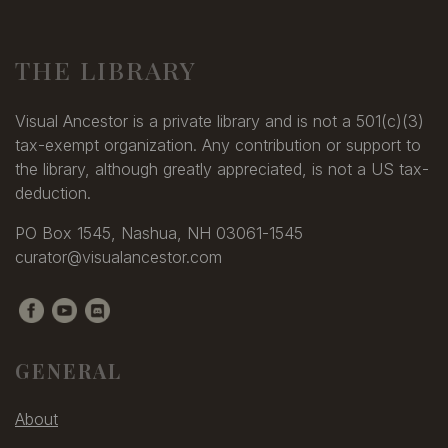
THE LIBRARY
Visual Ancestor is a private library and is not a 501(c)(3)
tax-exempt organization. Any contribution or support to
the library, although greatly appreciated, is not a US tax-
deduction.
PO Box 1545, Nashua, NH 03061-1545
curator@visualancestor.com
GENERAL
About