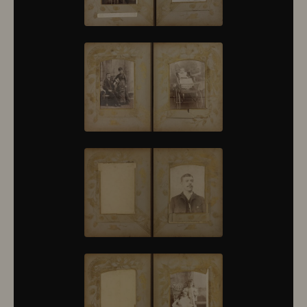
10430
10431
10432
10433
10434
10435
10436
10437
10438
10439
10440
10441
10442
10443
10444
10445
10446
10447
10448
10449
10450
10451
10452
10453
10454
10455
10456
10457
10458
10459
10460
10461
10462
10463
10464
10465
10466
10467
10468
10469
10470
10471
10472
10473
10474
10475
10476
10477
10478
10479
10480
10481
10482
10501