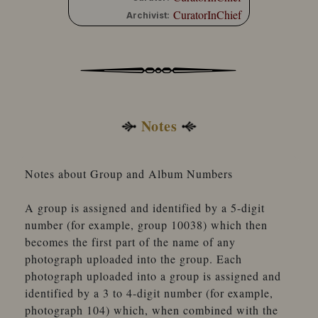
CuratorInChief
Archivist:
Notes
Notes about Group and Album Numbers
A group is assigned and identified by a 5-digit
number (for example, group 10038) which then
becomes the first part of the name of any
photograph uploaded into the group. Each
photograph uploaded into a group is assigned and
identified by a 3 to 4-digit number (for example,
photograph 104) which, when combined with the