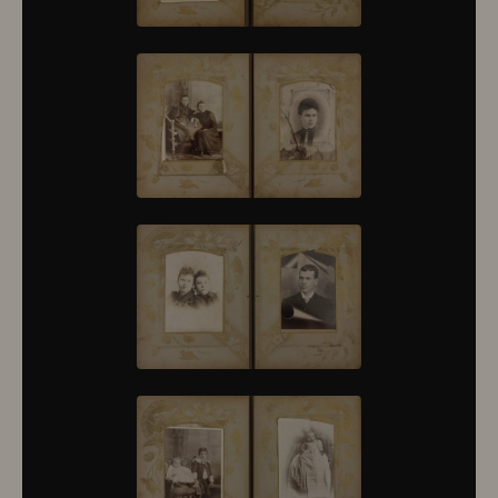
10376
10377
10378
10379
10380
10381
10382
10383
10384
10385
10386
10387
10388
10389
10390
10391
10392
10393
10394
10395
10396
10397
10398
10399
10400
10401
10402
10403
10404
10405
10406
10407
10408
10409
10410
10411
10412
10413
10414
10415
10416
10417
10418
10419
10420
10421
10422
10423
10424
10425
10426
10427
10428
10429