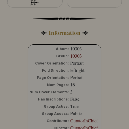
Information
10303
Album:
10303
Group:
Portrait
Cover Orientation:
leftright
Fold Direction:
Portrait
Page Orientation:
16
Num Pages:
3
Num Cover Elements:
False
Has Inscriptions:
True
Group Active:
Public
Group Access:
CuratorInChief
Contributor:
CuratorInChief
Curator: