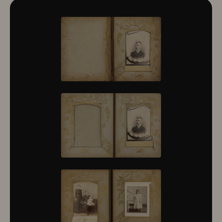
10322
10323
10324
10325
10326
10327
10328
10329
10330
10331
10332
10333
10334
10335
10336
10337
10338
10339
10340
10341
10342
10343
10344
10345
10346
10347
10348
10349
10350
10351
10352
10353
10354
10355
10356
10357
10358
10359
10360
10361
10362
10363
10364
10365
10366
10367
10368
10369
10370
10371
10372
10373
10374
10375