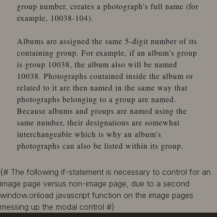
group number, creates a photograph's full name (for
example, 10038-104).
Albums are assigned the same 5-digit number of its
containing group. For example, if an album's group
is group 10038, the album also will be named
10038. Photographs contained inside the album or
related to it are then named in the same way that
photographs belonging to a group are named.
Because albums and groups are named using the
same number, their designations are somewhat
interchangeable which is why an album's
photographs can also be listed within its group.
{# The following if-statement is necessary to control for an
image page versus non-image page, due to a second
window.onload javascript function on the image pages
messing up the modal control #}