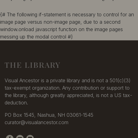
{# The following if-statement is necessary to control for an
image page versus non-image page, due to a second
window.onload javascript function on the image pages
messing up the modal control #}
THE LIBRARY
Visual Ancestor is a private library and is not a 501(c)(3)
tax-exempt organization. Any contribution or support to
the library, although greatly appreciated, is not a US tax-
deduction.
PO Box 1545, Nashua, NH 03061-1545
curator@visualancestor.com