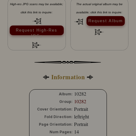
High-res JPG scans may be available;
The actual original album may be
click this link to inquire:
available; click this link to inquire:
Request Album
Request High-Res
JPGs
Information
10282
Album:
10282
Group:
Portrait
Cover Orientation:
leftright
Fold Direction:
Portrait
Page Orientation:
14
Num Pages: