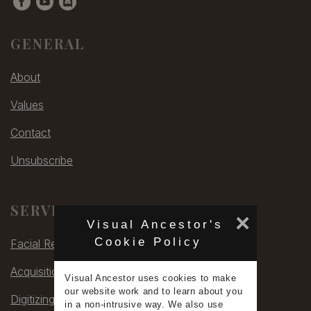
GENERAL
About
Values
Contact
Unsubscribe
SERVICES
×
Visual Ancestor's
Cookie Policy
Facial Rec
Acquisitions
Visual Ancestor uses
cookies
to make
our
website work
and to learn
about you
Digitizing
in a non-intrusive way. We also use