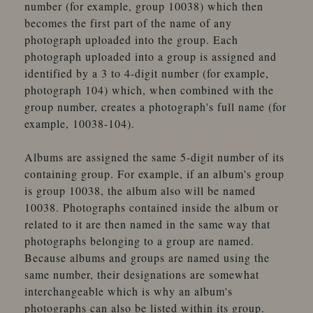
number (for example, group 10038) which then
becomes the first part of the name of any
photograph uploaded into the group. Each
photograph uploaded into a group is assigned and
identified by a 3 to 4-digit number (for example,
photograph 104) which, when combined with the
group number, creates a photograph's full name (for
example, 10038-104).
Albums are assigned the same 5-digit number of its
containing group. For example, if an album's group
is group 10038, the album also will be named
10038. Photographs contained inside the album or
related to it are then named in the same way that
photographs belonging to a group are named.
Because albums and groups are named using the
same number, their designations are somewhat
interchangeable which is why an album's
photographs can also be listed within its group.