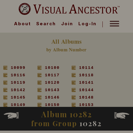
About
Search
Join
Log-In
All Albums
by Album Number
10099
10100
10114
10116
10117
10118
10119
10120
10141
10142
10143
10144
10145
10146
10148
10149
10150
10153
Album 10282
10154
10155
10156
10157
10158
10160
from Group
10282
10161
10162
10163