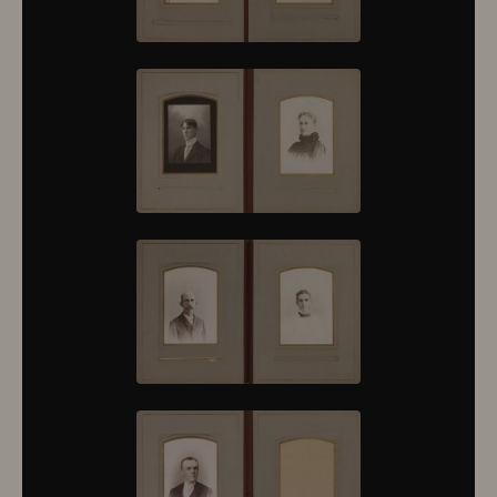
10430
10431
10432
10433
10434
10435
10436
10437
10438
10439
10440
10441
10442
10443
10444
10445
10446
10447
10448
10449
10450
10451
10452
10453
10454
10455
10456
10457
10458
10459
10460
10461
10462
10463
10464
10465
10466
10467
10468
10469
10470
10471
10472
10473
10474
10475
10476
10477
10478
10479
10480
10481
10482
10501