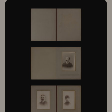
10322
10323
10324
10325
10326
10327
10328
10329
10330
10331
10332
10333
10334
10335
10336
10337
10338
10339
10340
10341
10342
10343
10344
10345
10346
10347
10348
10349
10350
10351
10352
10353
10354
10355
10356
10357
10358
10359
10360
10361
10362
10363
10364
10365
10366
10367
10368
10369
10370
10371
10372
10373
10374
10375