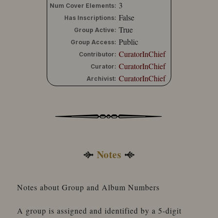
3
Num Cover Elements:
False
Has Inscriptions:
True
Group Active:
Public
Group Access:
CuratorInChief
Contributor:
CuratorInChief
Curator:
CuratorInChief
Archivist:
Notes
Notes about Group and Album Numbers
A group is assigned and identified by a 5-digit