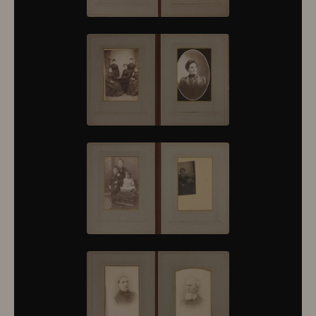
10376
10377
10378
10379
10380
10381
10382
10383
10384
10385
10386
10387
10388
10389
10390
10391
10392
10393
10394
10395
10396
10397
10398
10399
10400
10401
10402
10403
10404
10405
10406
10407
10408
10409
10410
10411
10412
10413
10414
10415
10416
10417
10418
10419
10420
10421
10422
10423
10424
10425
10426
10427
10428
10429