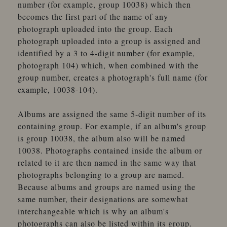
number (for example, group 10038) which then
becomes the first part of the name of any
photograph uploaded into the group. Each
photograph uploaded into a group is assigned and
identified by a 3 to 4-digit number (for example,
photograph 104) which, when combined with the
group number, creates a photograph's full name (for
example, 10038-104).
Albums are assigned the same 5-digit number of its
containing group. For example, if an album's group
is group 10038, the album also will be named
10038. Photographs contained inside the album or
related to it are then named in the same way that
photographs belonging to a group are named.
Because albums and groups are named using the
same number, their designations are somewhat
interchangeable which is why an album's
photographs can also be listed within its group.