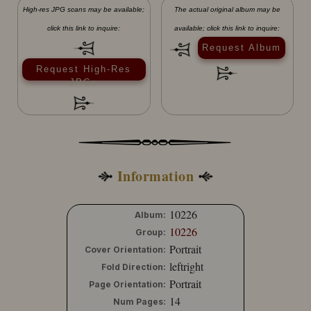
High-res JPG scans may be available;
The actual original album may be
click this link to inquire:
available; click this link to inquire:
Request Album
Request High-Res
JPGs
Information
10226
Album:
10226
Group:
Portrait
Cover Orientation:
leftright
Fold Direction:
Portrait
Page Orientation:
14
Num Pages: