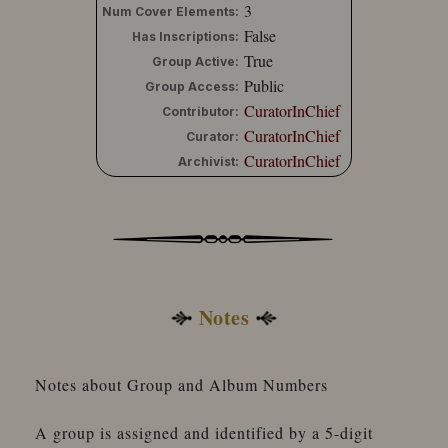
3
Num Cover Elements:
False
Has Inscriptions:
True
Group Active:
Public
Group Access:
CuratorInChief
Contributor:
CuratorInChief
Curator:
CuratorInChief
Archivist:
Notes
Notes about Group and Album Numbers
A group is assigned and identified by a 5-digit