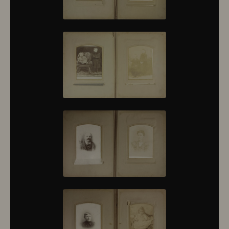
10430
10431
10432
10433
10434
10435
10436
10437
10438
10439
10440
10441
10442
10443
10444
10445
10446
10447
10448
10449
10450
10451
10452
10453
10454
10455
10456
10457
10458
10459
10460
10461
10462
10463
10464
10465
10466
10467
10468
10469
10470
10471
10472
10473
10474
10475
10476
10477
10478
10479
10480
10481
10482
10501