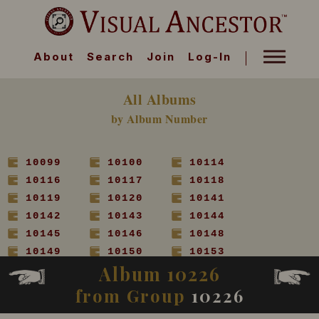
About
Search
Join
Log-In
All Albums
by Album Number
10099
10100
10114
10116
10117
10118
10119
10120
10141
10142
10143
10144
10145
10146
10148
10149
10150
10153
Album 10226
10154
10155
10156
10157
10158
10160
from Group
10226
10161
10162
10163