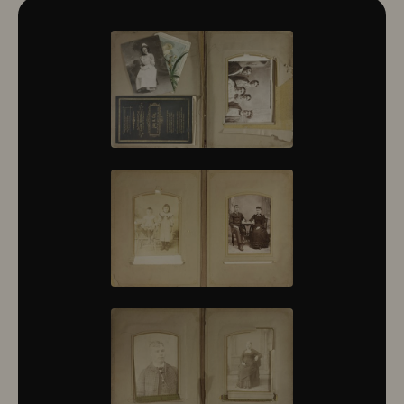
10322
10323
10324
10325
10326
10327
10328
10329
10330
10331
10332
10333
10334
10335
10336
10337
10338
10339
10340
10341
10342
10343
10344
10345
10346
10347
10348
10349
10350
10351
10352
10353
10354
10355
10356
10357
10358
10359
10360
10361
10362
10363
10364
10365
10366
10367
10368
10369
10370
10371
10372
10373
10374
10375