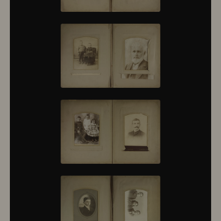
10376
10377
10378
10379
10380
10381
10382
10383
10384
10385
10386
10387
10388
10389
10390
10391
10392
10393
10394
10395
10396
10397
10398
10399
10400
10401
10402
10403
10404
10405
10406
10407
10408
10409
10410
10411
10412
10413
10414
10415
10416
10417
10418
10419
10420
10421
10422
10423
10424
10425
10426
10427
10428
10429