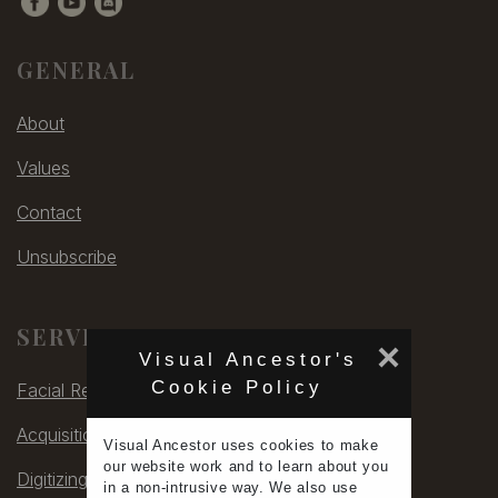
GENERAL
About
Values
Contact
Unsubscribe
SERVICES
×
Visual Ancestor's
Cookie Policy
Facial Rec
Acquisitions
Visual Ancestor uses
cookies
to make
our
website work
and to learn
about you
Digitizing
in a non-intrusive way. We also use