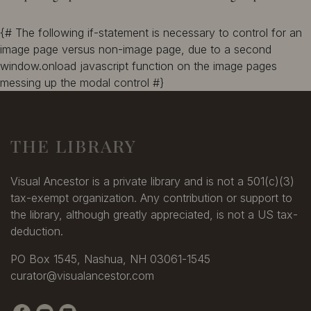
{# The following if-statement is necessary to control for an
image page versus non-image page, due to a second
window.onload javascript function on the image pages
messing up the modal control #}
THE LIBRARY
Visual Ancestor is a private library and is not a 501(c)(3)
tax-exempt organization. Any contribution or support to
the library, although greatly appreciated, is not a US tax-
deduction.
PO Box 1545, Nashua, NH 03061-1545
curator@visualancestor.com