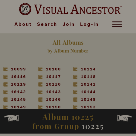
About
Search
Join
Log-In
All Albums
by Album Number
10099
10100
10114
10116
10117
10118
10119
10120
10141
10142
10143
10144
10145
10146
10148
10149
10150
10153
Album 10225
10154
10155
10156
10157
10158
10160
from Group
10225
10161
10162
10163