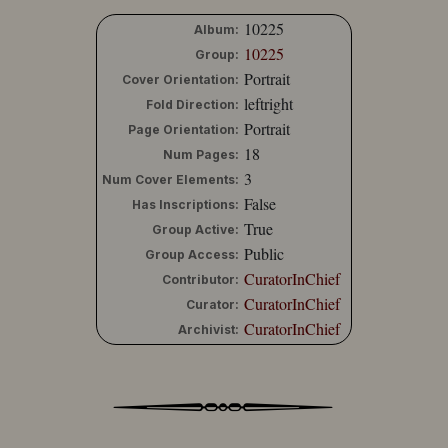
10225
Album:
10225
Group:
Portrait
Cover Orientation:
leftright
Fold Direction:
Portrait
Page Orientation:
18
Num Pages:
3
Num Cover Elements:
False
Has Inscriptions:
True
Group Active:
Public
Group Access:
CuratorInChief
Contributor:
CuratorInChief
Curator:
CuratorInChief
Archivist: