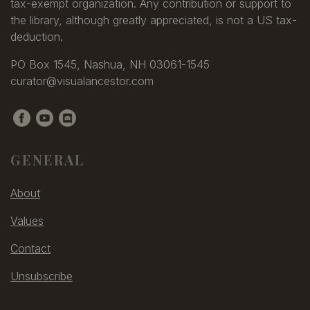
tax-exempt organization. Any contribution or support to
the library, although greatly appreciated, is not a US tax-
deduction.
PO Box 1545, Nashua, NH 03061-1545
curator@visualancestor.com
GENERAL
About
Values
Contact
Unsubscribe