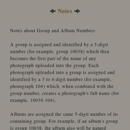
Notes
Notes about Group and Album Numbers
A group is assigned and identified by a 5-digit
number (for example, group 10038) which then
becomes the first part of the name of any
photograph uploaded into the group. Each
photograph uploaded into a group is assigned and
identified by a 3 to 4-digit number (for example,
photograph 104) which, when combined with the
group number, creates a photograph's full name (for
example, 10038-104).
Albums are assigned the same 5-digit number of its
containing group. For example, if an album's group
is group 10038, the album also will be named