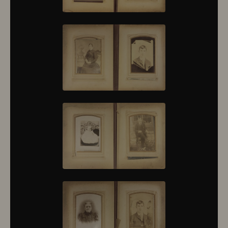
10376
10377
10378
10379
10380
10381
10382
10383
10384
10385
10386
10387
10388
10389
10390
10391
10392
10393
10394
10395
10396
10397
10398
10399
10400
10401
10402
10403
10404
10405
10406
10407
10408
10409
10410
10411
10412
10413
10414
10415
10416
10417
10418
10419
10420
10421
10422
10423
10424
10425
10426
10427
10428
10429