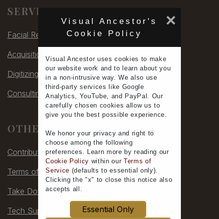
SERVICES
×
Visual Ancestor's
Cookie Policy
Facial Rec
Acquisitions
Visual Ancestor uses
cookies
to make
our
website work
and to learn
about you
Digitizing
in a non-intrusive way. We also use
third-party services
like Google
Consulting
Analytics, YouTube, and PayPal. Our
carefully chosen cookies allow us to
give you the
best possible experience
.
OTHER
We honor your
privacy
and
right to
choose
among the following
Contribute
preferences.
Learn more
by reading our
Cookie Policy
within our
Terms of
Terms of Service
Service
(defaults to
essential only
).
Clicking the "x" to close this notice also
accepts all
.
Take Down
Essential Only
Tech Support