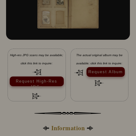
High-res JPG scans may be available;
The actual original album may be
click this link to inquire:
available; click this link to inquire:
Request Album
Request High-Res
JPGs
Information