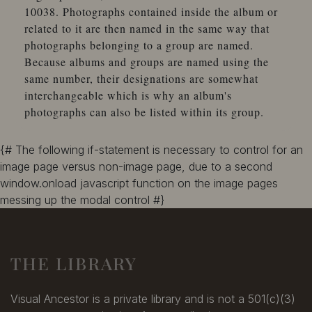
10038. Photographs contained inside the album or
related to it are then named in the same way that
photographs belonging to a group are named.
Because albums and groups are named using the
same number, their designations are somewhat
interchangeable which is why an album's
photographs can also be listed within its group.
{# The following if-statement is necessary to control for an
image page versus non-image page, due to a second
window.onload javascript function on the image pages
messing up the modal control #}
THE LIBRARY
Visual Ancestor is a private library and is not a 501(c)(3)