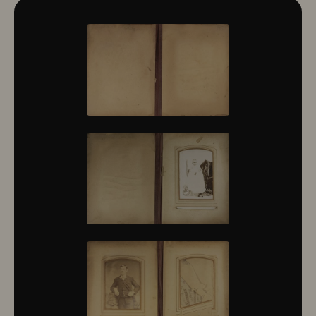
10322
10323
10324
10325
10326
10327
10328
10329
10330
10331
10332
10333
10334
10335
10336
10337
10338
10339
10340
10341
10342
10343
10344
10345
10346
10347
10348
10349
10350
10351
10352
10353
10354
10355
10356
10357
10358
10359
10360
10361
10362
10363
10364
10365
10366
10367
10368
10369
10370
10371
10372
10373
10374
10375