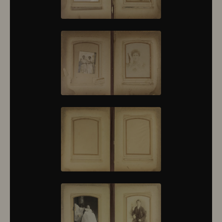
10430
10431
10432
10433
10434
10435
10436
10437
10438
10439
10440
10441
10442
10443
10444
10445
10446
10447
10448
10449
10450
10451
10452
10453
10454
10455
10456
10457
10458
10459
10460
10461
10462
10463
10464
10465
10466
10467
10468
10469
10470
10471
10472
10473
10474
10475
10476
10477
10478
10479
10480
10481
10482
10501