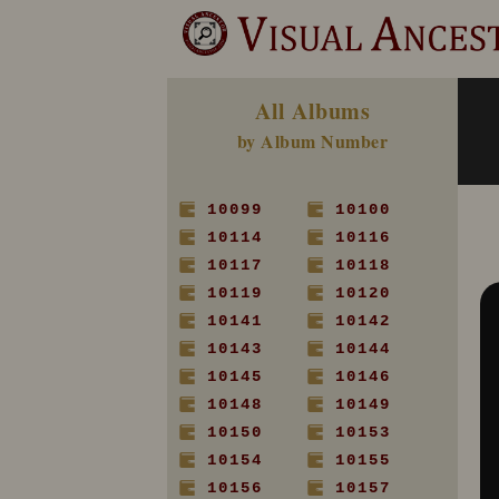
All Albums
by Album Number
10099
10100
10114
10116
10117
10118
10119
10120
10141
10142
10143
10144
10145
10146
10148
10149
10150
10153
10154
10155
10156
10157