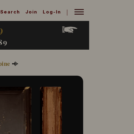
Search
Join
Log-In
9
89
pine