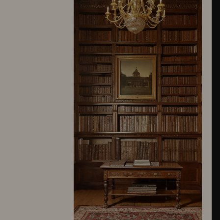
10245
10246
10247
10248
10249
10250
10251
10252
10253
10254
10255
10256
10257
10258
10259
10260
10261
10262
10263
10264
10265
10266
10267
10268
10269
10270
10271
10272
10273
10274
10275
10276
10277
10278
10279
10280