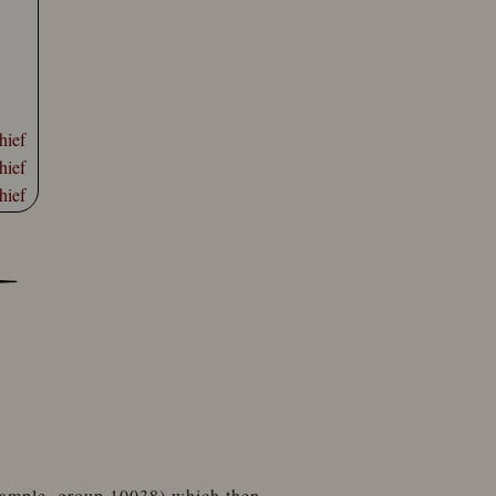
hief
hief
hief
example, group 10038) which then