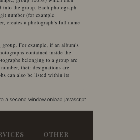
d into the group. Each photograph
igit number (for example,
, creates a photograph's full name
g group. For example, if an album's
hotographs contained inside the
otographs belonging to a group are
number, their designations are
 can also be listed within its
 to a second window.onload javascript
RVICES
OTHER