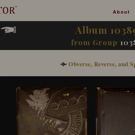
About
Album 1038
from Group
103
Obverse, Reverse, and S