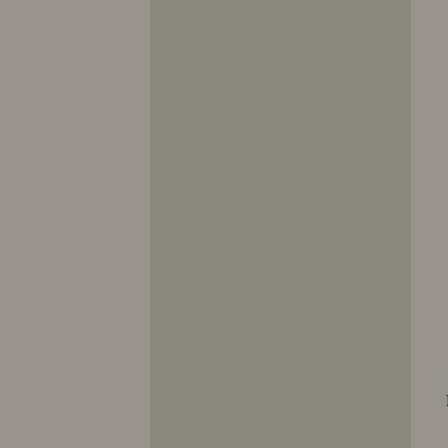
10353
10354
10355
10356
10357
10358
10359
10360
10361
10362
10363
10364
10365
10366
10367
10368
10369
10370
10371
10372
10373
10374
10375
10376
10377
10378
10379
10380
10381
10382
10383
10384
10385
10386