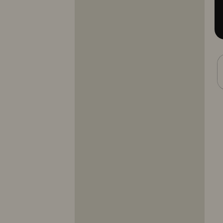
10317
10318
10319
10320
10321
10322
10323
10324
10325
10326
10327
10328
10329
10330
10331
10332
10333
10334
10335
10336
10337
10338
10339
10340
10341
10342
10343
10344
10345
10346
10347
10348
10349
10350
10351
10352