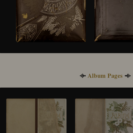
Album Pages