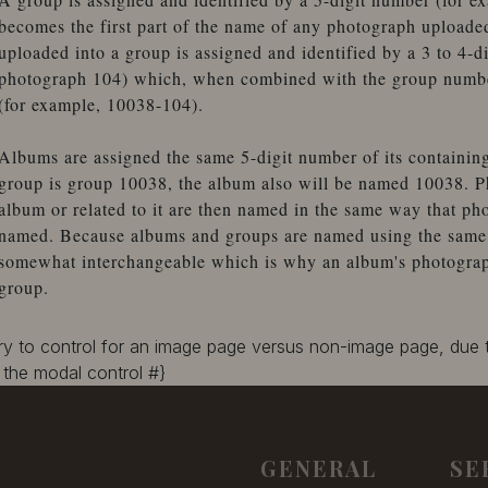
becomes the first part of the name of any photograph uploade
uploaded into a group is assigned and identified by a 3 to 4-d
photograph 104) which, when combined with the group number
(for example, 10038-104).
Albums are assigned the same 5-digit number of its containin
group is group 10038, the album also will be named 10038. P
album or related to it are then named in the same way that ph
named. Because albums and groups are named using the same 
somewhat interchangeable which is why an album's photographs
group.
ary to control for an image page versus non-image page, due
the modal control #}
GENERAL
SE