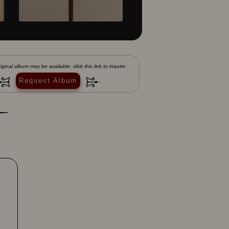
iginal album may be available; click this link to inquire:
Request Album