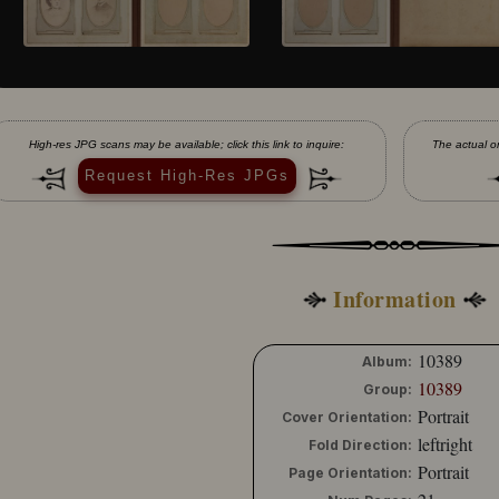
High-res JPG scans may be available; click this link to inquire:
The actual or
Request High-Res JPGs
Information
10389
Album:
10389
Group:
Portrait
Cover Orientation:
leftright
Fold Direction:
Portrait
Page Orientation: