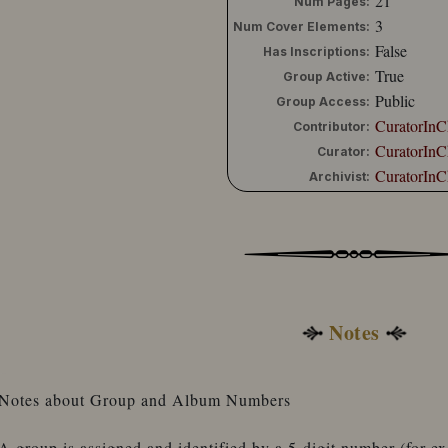
21
Num Pages:
3
Num Cover Elements:
False
Has Inscriptions:
True
Group Active:
Public
Group Access:
CuratorInC
Contributor:
CuratorInC
Curator:
CuratorInC
Archivist:
Notes
Notes about Group and Album Numbers
A group is assigned and identified by a 5-digit number (for 