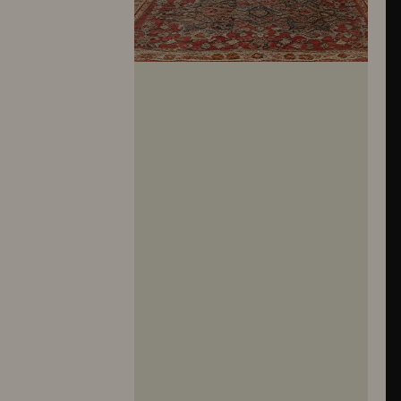
10281
10282
10283
10284
10285
10286
10287
10288
10289
10290
10291
10292
10293
10294
10295
10296
10297
10298
10299
10300
10301
10302
10303
10304
10305
10306
10307
10308
10309
10310
10311
10312
10313
10314
10315
10316