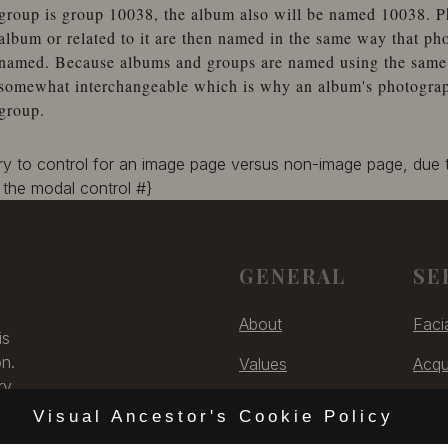
group is group 10038, the album also will be named 10038. P
album or related to it are then named in the same way that ph
named. Because albums and groups are named using the same 
somewhat interchangeable which is why an album's photographs
group.
ary to control for an image page versus non-image page, due
the modal control #}
GENERAL
SE
About
Faci
is
on.
Values
Acqu
ry,
Contact
Digit
 US
Visual Ancestor's Cookie Policy
Unsubscribe
Cons