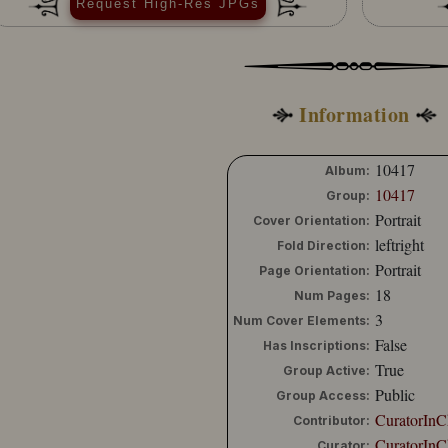
Request High-Res JPGs
Information
10417
Album:
10417
Group:
Portrait
Cover Orientation:
leftright
Fold Direction:
Portrait
Page Orientation:
18
Num Pages:
3
Num Cover Elements:
False
Has Inscriptions:
True
Group Active:
Public
Group Access:
CuratorInC
Contributor:
CuratorInC
Curator: