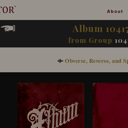
About
Album 1041
from Group
104
Obverse, Reverse, and S