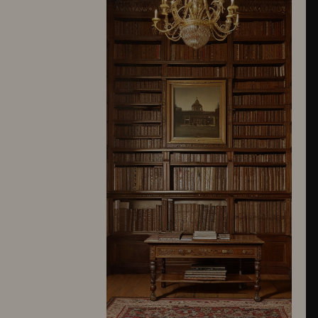
10245
10246
10247
10248
10249
10250
10251
10252
10253
10254
10255
10256
10257
10258
10259
10260
10261
10262
10263
10264
10265
10266
10267
10268
10269
10270
10271
10272
10273
10274
10275
10276
10277
10278
10279
10280