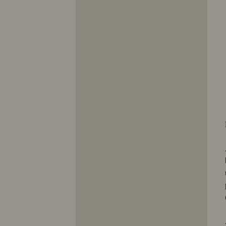
10353
10354
10355
10356
10357
10358
10359
10360
10361
10362
10363
10364
10365
10366
10367
10368
10369
10370
10371
10372
10373
10374
10375
10376
10377
10378
10379
10380
10381
10382
10383
10384
10385
10386