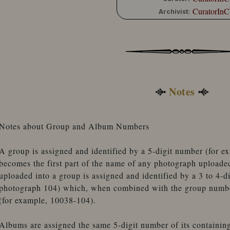
CuratorInC
Archivist:
Notes
Notes about Group and Album Numbers
A group is assigned and identified by a 5-digit number (for 
becomes the first part of the name of any photograph uploade
uploaded into a group is assigned and identified by a 3 to 4-d
photograph 104) which, when combined with the group number
(for example, 10038-104).
Albums are assigned the same 5-digit number of its containin