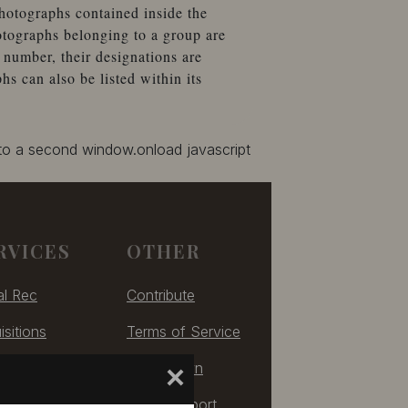
hotographs contained inside the
otographs belonging to a group are
number, their designations are
 can also be listed within its
 to a second window.onload javascript
RVICES
OTHER
al Rec
Contribute
isitions
Terms of Service
izing
Take Down
×
ulting
Tech Support