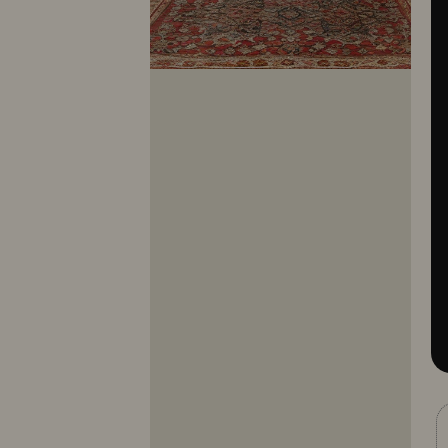
10281
10282
10283
10284
10285
10286
10287
10288
10289
10290
10291
10292
10293
10294
10295
10296
10297
10298
10299
10300
10301
10302
10303
10304
10305
10306
10307
10308
10309
10310
10311
10312
10313
10314
10315
10316