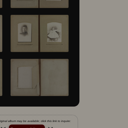
iginal album may be available; click this link to inquire: