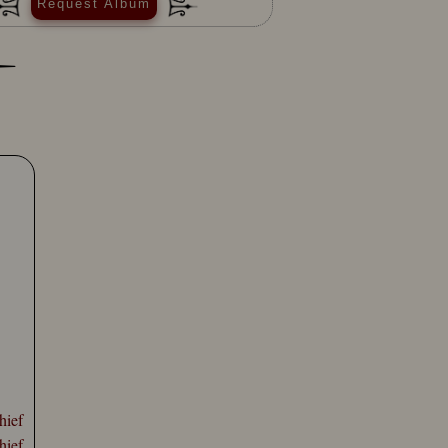
Request Album
hief
hief