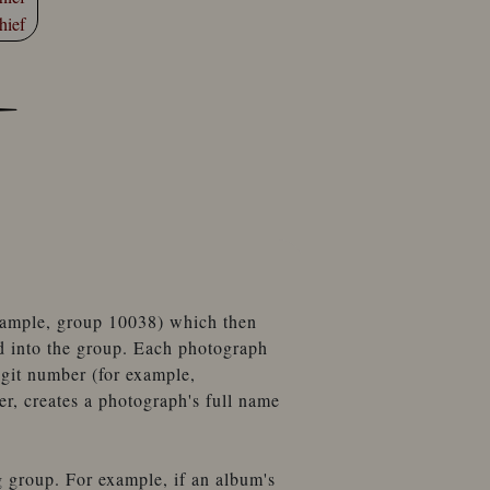
hief
example, group 10038) which then
d into the group. Each photograph
igit number (for example,
, creates a photograph's full name
g group. For example, if an album's