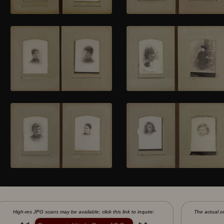
High-res JPG scans may be available; click this link to inquire:
The actual or