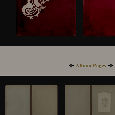
Album Pages