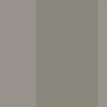
10317
10318
10319
10320
10321
10322
10323
10324
10325
10326
10327
10328
10329
10330
10331
10332
10333
10334
10335
10336
10337
10338
10339
10340
10341
10342
10343
10344
10345
10346
10347
10348
10349
10350
10351
10352