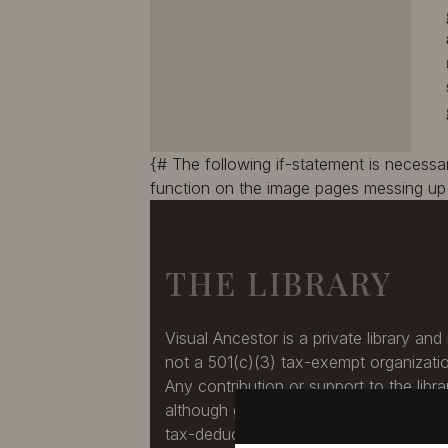
10387
10388
10389
10390
10391
10392
10393
10394
10395
10396
10397
10398
10399
10400
{# The following if-statement is necess
10401
10402
function on the image pages messing up 
10403
10404
10405
10406
10407
10408
THE LIBRARY
10409
10410
10411
10412
10413
10414
Visual Ancestor is a private library and 
10415
10416
not a 501(c)(3) tax-exempt organizati
10417
10418
Any contribution or support to the libra
10419
10420
although greatly appreciated, is not a
10421
10422
tax-deduction.