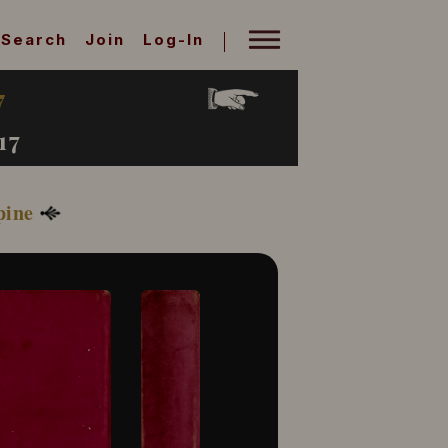
Search
Join
Log-In
7
17
pine