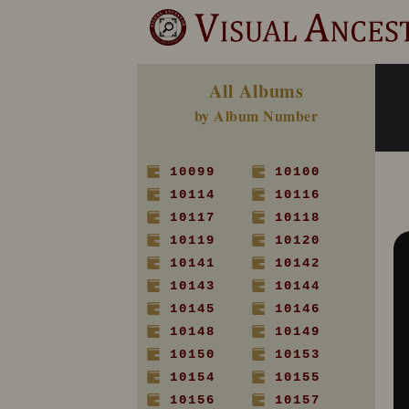
All Albums
by Album Number
10099
10100
10114
10116
10117
10118
10119
10120
10141
10142
10143
10144
10145
10146
10148
10149
10150
10153
10154
10155
10156
10157