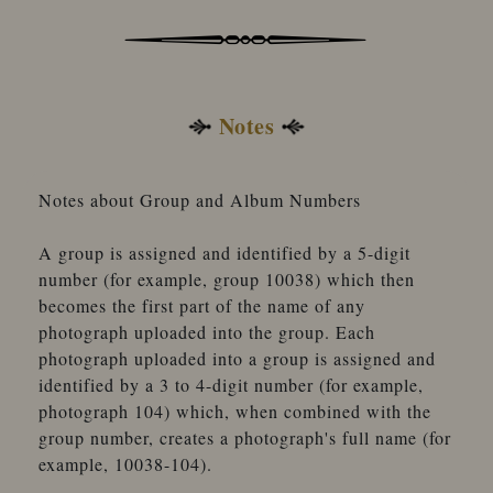
Notes
Notes about Group and Album Numbers
A group is assigned and identified by a 5-digit
number (for example, group 10038) which then
becomes the first part of the name of any
photograph uploaded into the group. Each
photograph uploaded into a group is assigned and
identified by a 3 to 4-digit number (for example,
photograph 104) which, when combined with the
group number, creates a photograph's full name (for
example, 10038-104).