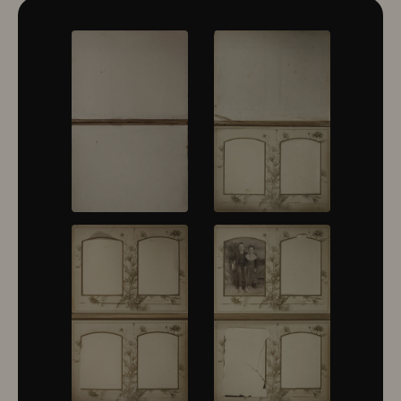
10322
10323
10324
10325
10326
10327
10328
10329
10330
10331
10332
10333
10334
10335
10336
10337
10338
10339
10340
10341
10342
10343
10344
10345
10346
10347
10348
10349
10350
10351
10352
10353
10354
10355
10356
10357
10358
10359
10360
10361
10362
10363
10364
10365
10366
10367
10368
10369
10370
10371
10372
10373
10374
10375