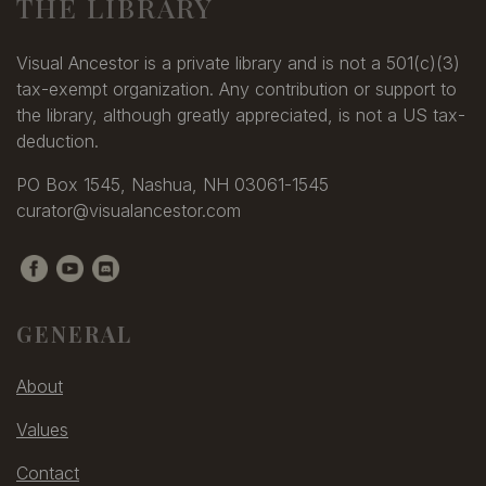
THE LIBRARY
Visual Ancestor is a private library and is not a 501(c)(3)
tax-exempt organization. Any contribution or support to
the library, although greatly appreciated, is not a US tax-
deduction.
PO Box 1545, Nashua, NH 03061-1545
curator@visualancestor.com
GENERAL
About
Values
Contact