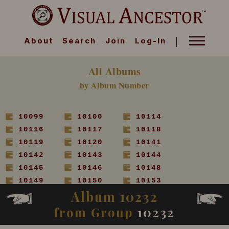
About
Search
Join
Log-In
All Albums
by Album Number
10099
10100
10114
10116
10117
10118
10119
10120
10141
10142
10143
10144
10145
10146
10148
10149
10150
10153
Album 10232
10154
10155
10156
10157
10158
10160
from Group
10232
10161
10162
10163