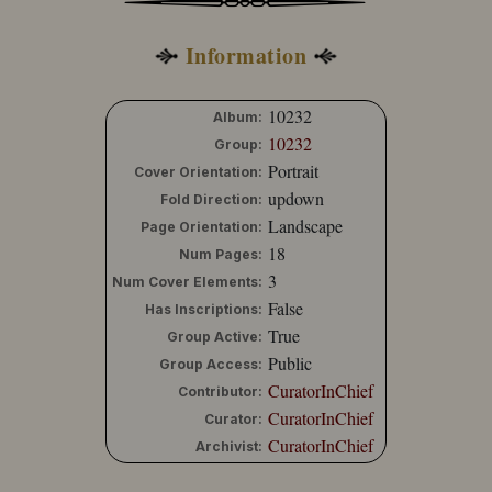
Information
10232
Album:
10232
Group:
Portrait
Cover Orientation:
updown
Fold Direction:
Landscape
Page Orientation:
18
Num Pages:
3
Num Cover Elements:
False
Has Inscriptions:
True
Group Active:
Public
Group Access:
CuratorInChief
Contributor:
CuratorInChief
Curator:
CuratorInChief
Archivist: