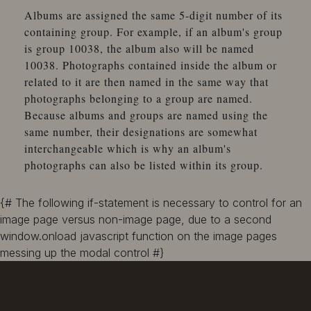
Albums are assigned the same 5-digit number of its
containing group. For example, if an album's group
is group 10038, the album also will be named
10038. Photographs contained inside the album or
related to it are then named in the same way that
photographs belonging to a group are named.
Because albums and groups are named using the
same number, their designations are somewhat
interchangeable which is why an album's
photographs can also be listed within its group.
{# The following if-statement is necessary to control for an
image page versus non-image page, due to a second
window.onload javascript function on the image pages
messing up the modal control #}