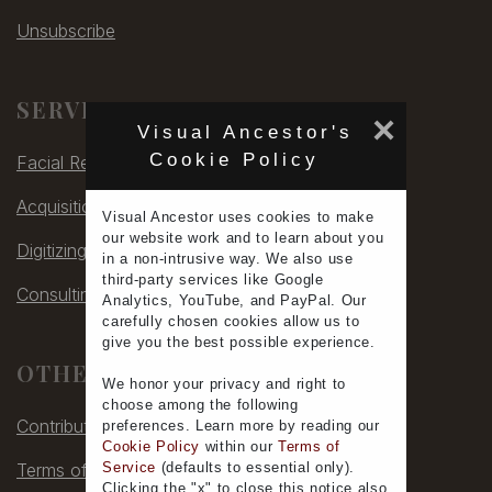
Unsubscribe
SERVICES
×
Visual Ancestor's
Cookie Policy
Facial Rec
Acquisitions
Visual Ancestor uses
cookies
to make
our
website work
and to learn
about you
Digitizing
in a non-intrusive way. We also use
third-party services
like Google
Consulting
Analytics, YouTube, and PayPal. Our
carefully chosen cookies allow us to
give you the
best possible experience
.
OTHER
We honor your
privacy
and
right to
choose
among the following
Contribute
preferences.
Learn more
by reading our
Cookie Policy
within our
Terms of
Terms of Service
Service
(defaults to
essential only
).
Clicking the "x" to close this notice also