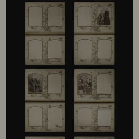
10430
10431
10432
10433
10434
10435
10436
10437
10438
10439
10440
10441
10442
10443
10444
10445
10446
10447
10448
10449
10450
10451
10452
10453
10454
10455
10456
10457
10458
10459
10460
10461
10462
10463
10464
10465
10466
10467
10468
10469
10470
10471
10472
10473
10474
10475
10476
10477
10478
10479
10480
10481
10482
10501