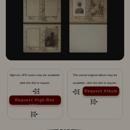
High-res JPG scans may be available;
The actual original album may be
click this link to inquire:
available; click this link to inquire:
Request Album
Request High-Res
JPGs