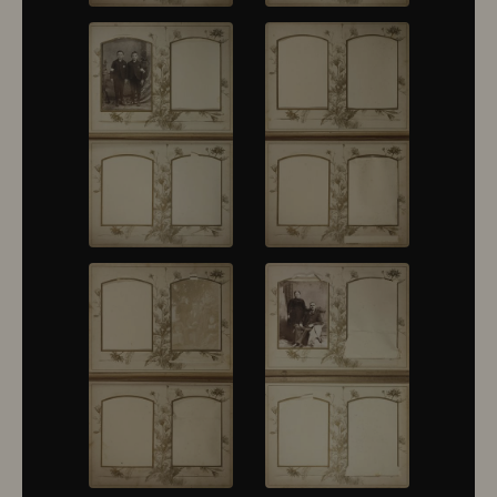
10376
10377
10378
10379
10380
10381
10382
10383
10384
10385
10386
10387
10388
10389
10390
10391
10392
10393
10394
10395
10396
10397
10398
10399
10400
10401
10402
10403
10404
10405
10406
10407
10408
10409
10410
10411
10412
10413
10414
10415
10416
10417
10418
10419
10420
10421
10422
10423
10424
10425
10426
10427
10428
10429