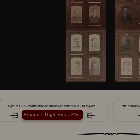
High-res JPG scans may be available; click this link to inquire:
The actual or
Request High-Res JPGs