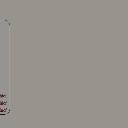
hief
hief
hief