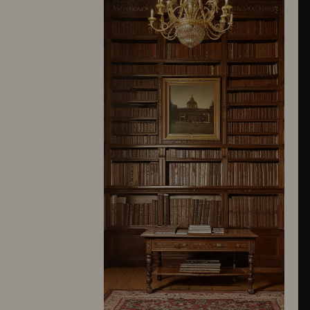
10245
10246
10247
10248
10249
10250
10251
10252
10253
10254
10255
10256
10257
10258
10259
10260
10261
10262
10263
10264
10265
10266
10267
10268
10269
10270
10271
10272
10273
10274
10275
10276
10277
10278
10279
10280