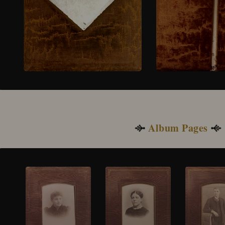
Album Pages