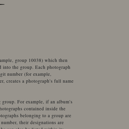
example, group 10038) which then
d into the group. Each photograph
igit number (for example,
, creates a photograph's full name
g group. For example, if an album's
hotographs contained inside the
otographs belonging to a group are
number, their designations are