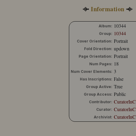
Information
10344
Album:
10344
Group:
Portrait
Cover Orientation:
updown
Fold Direction:
Portrait
Page Orientation:
18
Num Pages:
3
Num Cover Elements:
False
Has Inscriptions:
True
Group Active:
Public
Group Access:
CuratorInC
Contributor:
CuratorInC
Curator:
CuratorInC
Archivist: