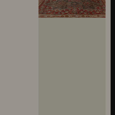
10281
10282
10283
10284
10285
10286
10287
10288
10289
10290
10291
10292
10293
10294
10295
10296
10297
10298
10299
10300
10301
10302
10303
10304
10305
10306
10307
10308
10309
10310
10311
10312
10313
10314
10315
10316