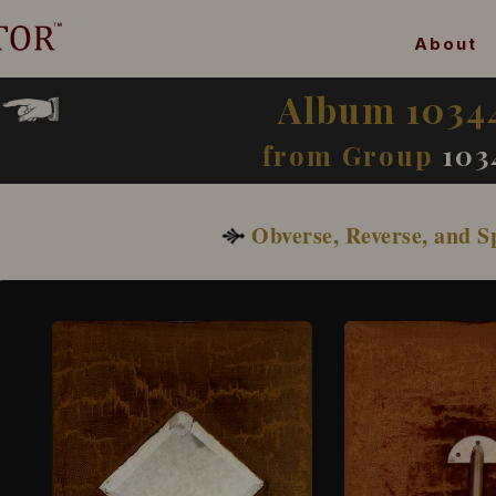
About
Album 1034
from Group
103
Obverse, Reverse, and S