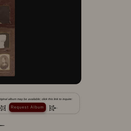
iginal album may be available; click this link to inquire:
Request Album