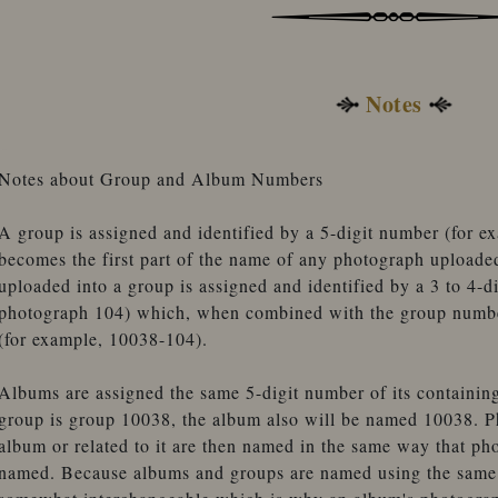
Notes
Notes about Group and Album Numbers
A group is assigned and identified by a 5-digit number (for 
becomes the first part of the name of any photograph uploade
uploaded into a group is assigned and identified by a 3 to 4-d
photograph 104) which, when combined with the group number
(for example, 10038-104).
Albums are assigned the same 5-digit number of its containin
group is group 10038, the album also will be named 10038. P
album or related to it are then named in the same way that ph
named. Because albums and groups are named using the same 