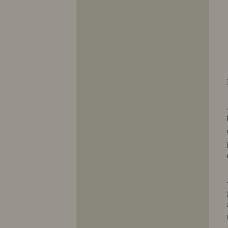
10423
10424
10425
10426
10427
10428
10429
10430
10431
10432
10433
10434
10435
10436
10437
10438
10439
10440
10441
10442
10443
10444
10445
10446
10447
10448
10449
10450
10451
10452
10453
10454
10455
10456
10457
10458