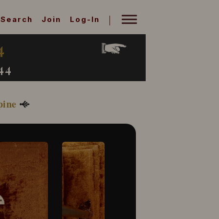
Search
Join
Log-In
4
44
pine