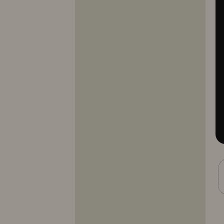
10353
10354
10355
10356
10357
10358
10359
10360
10361
10362
10363
10364
10365
10366
10367
10368
10369
10370
10371
10372
10373
10374
10375
10376
10377
10378
10379
10380
10381
10382
10383
10384
10385
10386