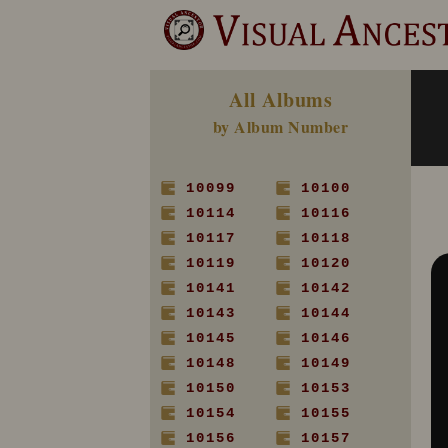
All Albums
by Album Number
10099
10100
10114
10116
10117
10118
10119
10120
10141
10142
10143
10144
10145
10146
10148
10149
10150
10153
10154
10155
10156
10157