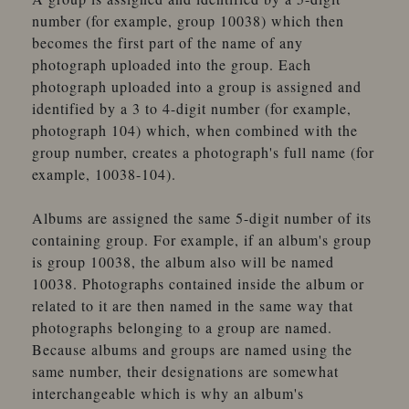
number (for example, group 10038) which then
becomes the first part of the name of any
photograph uploaded into the group. Each
photograph uploaded into a group is assigned and
identified by a 3 to 4-digit number (for example,
photograph 104) which, when combined with the
group number, creates a photograph's full name (for
example, 10038-104).
Albums are assigned the same 5-digit number of its
containing group. For example, if an album's group
is group 10038, the album also will be named
10038. Photographs contained inside the album or
related to it are then named in the same way that
photographs belonging to a group are named.
Because albums and groups are named using the
same number, their designations are somewhat
interchangeable which is why an album's