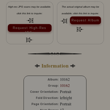
High-res JPG scans may be available;
The actual original album may be
click this link to inquire:
available; click this link to inquire:
Request Album
Request High-Res
JPGs
Information
10162
Album:
10162
Group:
Portrait
Cover Orientation:
leftright
Fold Direction:
Portrait
Page Orientation:
17