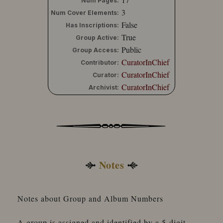
Num Pages:
3
Num Cover Elements:
False
Has Inscriptions:
True
Group Active:
Public
Group Access:
CuratorInChief
Contributor:
CuratorInChief
Curator:
CuratorInChief
Archivist:
Notes
Notes about Group and Album Numbers
A group is assigned and identified by a 5-digit