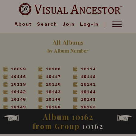
About
Search
Join
Log-In
All Albums
by Album Number
10099
10100
10114
10116
10117
10118
10119
10120
10141
10142
10143
10144
10145
10146
10148
10149
10150
10153
Album 10162
10154
10155
10156
10157
10158
10160
from Group
10162
10161
10162
10163