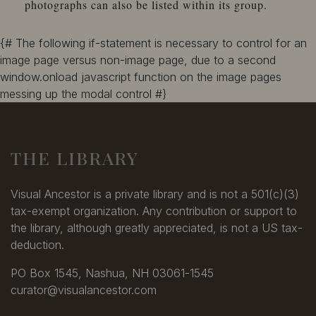
photographs can also be listed within its group.
{# The following if-statement is necessary to control for an
image page versus non-image page, due to a second
window.onload javascript function on the image pages
messing up the modal control #}
THE LIBRARY
Visual Ancestor is a private library and is not a 501(c)(3)
tax-exempt organization. Any contribution or support to
the library, although greatly appreciated, is not a US tax-
deduction.
PO Box 1545, Nashua, NH 03061-1545
curator@visualancestor.com