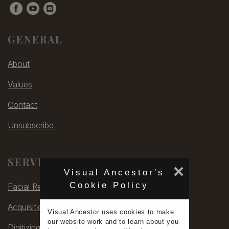
GENERAL
About
Values
Contact
Unsubscribe
SERVICES
×
Visual Ancestor's
Cookie Policy
Facial Rec
Acquisitions
Visual Ancestor uses
cookies
to make
our
website work
and to learn
about you
Digitizing