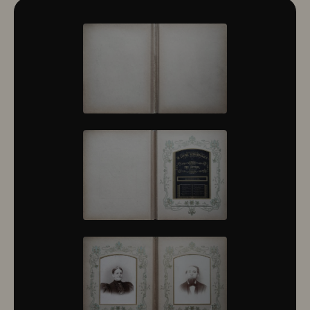
10322
10323
10324
10325
10326
10327
10328
10329
10330
10331
10332
10333
10334
10335
10336
10337
10338
10339
10340
10341
10342
10343
10344
10345
10346
10347
10348
10349
10350
10351
10352
10353
10354
10355
10356
10357
10358
10359
10360
10361
10362
10363
10364
10365
10366
10367
10368
10369
10370
10371
10372
10373
10374
10375