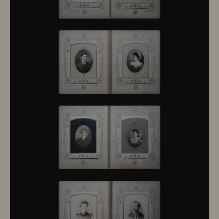
10430
10431
10432
10433
10434
10435
10436
10437
10438
10439
10440
10441
10442
10443
10444
10445
10446
10447
10448
10449
10450
10451
10452
10453
10454
10455
10456
10457
10458
10459
10460
10461
10462
10463
10464
10465
10466
10467
10468
10469
10470
10471
10472
10473
10474
10475
10476
10477
10478
10479
10480
10481
10482
10501