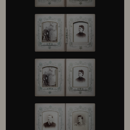
10376
10377
10378
10379
10380
10381
10382
10383
10384
10385
10386
10387
10388
10389
10390
10391
10392
10393
10394
10395
10396
10397
10398
10399
10400
10401
10402
10403
10404
10405
10406
10407
10408
10409
10410
10411
10412
10413
10414
10415
10416
10417
10418
10419
10420
10421
10422
10423
10424
10425
10426
10427
10428
10429