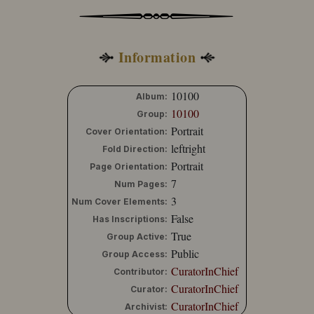
Information
10100
Album:
10100
Group:
Portrait
Cover Orientation:
leftright
Fold Direction:
Portrait
Page Orientation:
7
Num Pages:
3
Num Cover Elements:
False
Has Inscriptions:
True
Group Active:
Public
Group Access:
CuratorInChief
Contributor:
CuratorInChief
Curator:
CuratorInChief
Archivist: