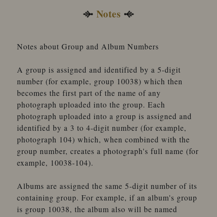
Notes
Notes about Group and Album Numbers
A group is assigned and identified by a 5-digit
number (for example, group 10038) which then
becomes the first part of the name of any
photograph uploaded into the group. Each
photograph uploaded into a group is assigned and
identified by a 3 to 4-digit number (for example,
photograph 104) which, when combined with the
group number, creates a photograph's full name (for
example, 10038-104).
Albums are assigned the same 5-digit number of its
containing group. For example, if an album's group
is group 10038, the album also will be named