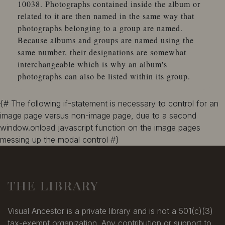
10038. Photographs contained inside the album or
related to it are then named in the same way that
photographs belonging to a group are named.
Because albums and groups are named using the
same number, their designations are somewhat
interchangeable which is why an album's
photographs can also be listed within its group.
{# The following if-statement is necessary to control for an
image page versus non-image page, due to a second
window.onload javascript function on the image pages
messing up the modal control #}
THE LIBRARY
Visual Ancestor is a private library and is not a 501(c)(3)
tax-exempt organization. Any contribution or support to