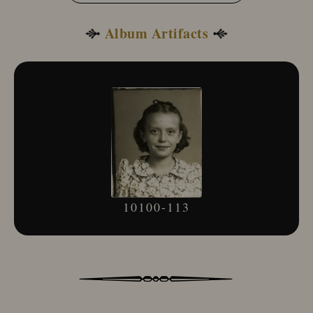
Album Artifacts
10100-113