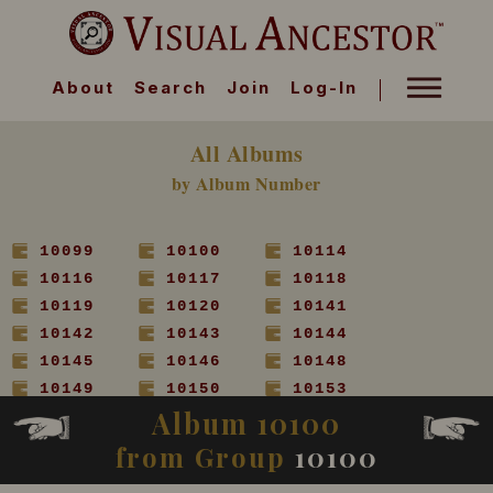
About
Search
Join
Log-In
All Albums
by Album Number
10099
10100
10114
10116
10117
10118
10119
10120
10141
10142
10143
10144
10145
10146
10148
10149
10150
10153
Album 10100
10154
10155
10156
10157
10158
10160
from Group
10100
10161
10162
10163