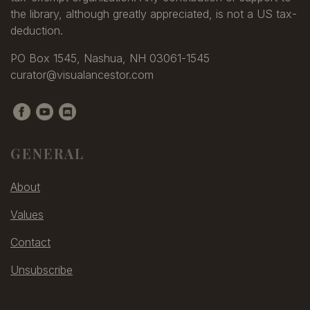
the library, although greatly appreciated, is not a US tax-
deduction.
PO Box 1545, Nashua, NH 03061-1545
curator@visualancestor.com
GENERAL
About
Values
Contact
Unsubscribe