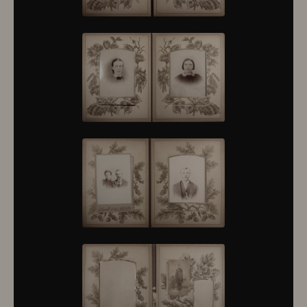
10376
10377
10378
10379
10380
10381
10382
10383
10384
10385
10386
10387
10388
10389
10390
10391
10392
10393
10394
10395
10396
10397
10398
10399
10400
10401
10402
10403
10404
10405
10406
10407
10408
10409
10410
10411
10412
10413
10414
10415
10416
10417
10418
10419
10420
10421
10422
10423
10424
10425
10426
10427
10428
10429