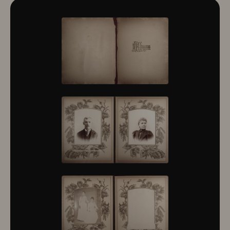
10322
10323
10324
10325
10326
10327
10328
10329
10330
10331
10332
10333
10334
10335
10336
10337
10338
10339
10340
10341
10342
10343
10344
10345
10346
10347
10348
10349
10350
10351
10352
10353
10354
10355
10356
10357
10358
10359
10360
10361
10362
10363
10364
10365
10366
10367
10368
10369
10370
10371
10372
10373
10374
10375