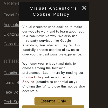
SERVICES
×
Visual Ancestor's
Cookie Policy
Facial Rec
Acquisitions
Visual Ancestor uses
cookies
to make
our
website work
and to learn
about you
Digitizing
in a non-intrusive way. We also use
third-party services
like Google
Consulting
Analytics, YouTube, and PayPal. Our
carefully chosen cookies allow us to
give you the
best possible experience
.
OTHER
We honor your
privacy
and
right to
choose
among the following
Contribute
preferences.
Learn more
by reading our
Cookie Policy
within our
Terms of
Service
(defaults to
essential only
).
Terms of Service
Clicking the "x" to close this notice also
accepts all
.
Take Down
Essential Only
Tech Support