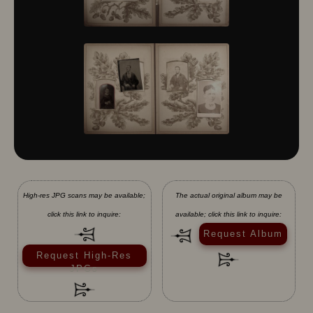
10430
10431
10432
10433
10434
10435
10436
10437
10438
10439
10440
10441
10442
10443
10444
10445
10446
10447
10448
10449
10450
10451
10452
10453
10454
10455
10456
10457
10458
10459
10460
10461
10462
High-res JPG scans may be available;
The actual original album may be
10463
10464
10465
click this link to inquire:
available; click this link to inquire:
10466
10467
10468
Request Album
10469
10470
10471
10472
10473
10474
Request High-Res
JPGs
10475
10476
10477
10478
10479
10480
10481
10482
10501