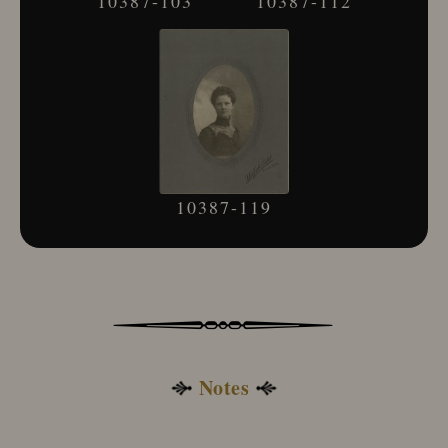
10387-103
10387-112
Adams, George
Adams & Hall
Adams, J.
Adams, J. M.
Adams, J. M. & Son
Adams, K.
Adams, L. T.
Adams, R. F.
Adams R O or O R
10387-119
Adams, S. M.
Adams, W.
Adcook & Lawton
Addis, A. A.
Addis Bros.
Addis & Noel
Addison, G. A.
Notes
Addis, R. W.
Addleman, B. T.
Adele La Perle