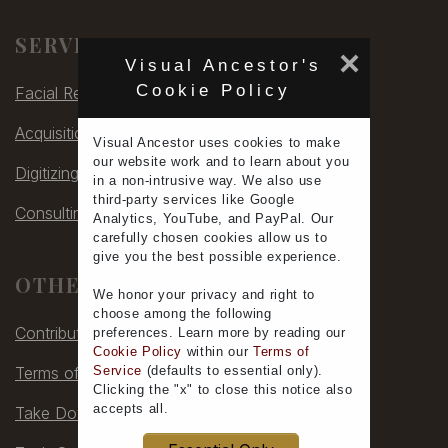
Allen, Henry S.
SERVICES
Allen, H. S.
×
Visual Ancestor's
Allen, J. & Bro.
Cookie Policy
Facial Rec
Allen, J. Ralph
Allen (Mrs)
Acquisitions
Allen, N. E.
Visual Ancestor uses
cookies
to make
our
website work
and to learn
about you
Allen's Photographic Museum
Digitizing
in a non-intrusive way. We also use
Allen, W. F.
third-party services
like Google
Consulting
Allen, W. H.
Analytics, YouTube, and PayPal. Our
Allen, W. P.
carefully chosen cookies allow us to
give you the
best possible experience
.
Aller, H. C. & Amos, W. W.
OTHER
Allerton, William H.
We honor your
privacy
and
right to
Alley
choose
among the following
Contribute
Alley, E. H.
preferences.
Learn more
by reading our
Cookie Policy
within our
Terms of
Allin, Joseph
Service
(defaults to
essential only
).
Terms of Service
Allis
Clicking the "x" to close this notice also
Allison
accepts all
.
Take Down
Allison