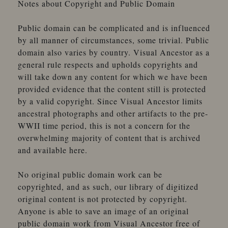
Notes about Copyright and Public Domain
Adt
A?, E. M.
Public domain can be complicated and is influenced
Agdanowski
by all manner of circumstances, some trivial. Public
Agoston, Schmidt
domain also varies by country. Visual Ancestor as a
Agrell, Chas G.
general rule respects and upholds copyrights and
Ahlgren, Elise
will take down any content for which we have been
A. H. Taylor Co., Ltd.
provided evidence that the content still is protected
Aikin, Charles
by a valid copyright. Since Visual Ancestor limits
Ainé, J. Tourtin
ancestral photographs and other artifacts to the pre-
Ainger, B. J.
WWII time period, this is not a concern for the
Akin, B. E.
overwhelming majority of content that is archived
Akin, H. B.
and available here.
Albany Portrait Union
Albee, A. E.
No original public domain work can be
Albee Bros.
copyrighted, and as such, our library of digitized
Albert
original content is not protected by copyright.
Albertype Co. (The)
Anyone is able to save an image of an original
Albright
public domain work from Visual Ancestor free of
Albright