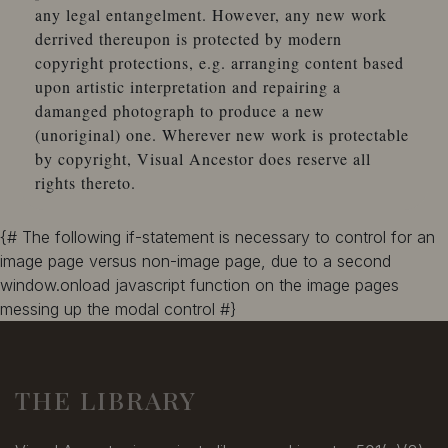
any legal entangelment. However, any new work
Alden
derrived thereupon is protected by modern
Alden, A. E.
copyright protections, e.g. arranging content based
Alderfer, H. D.
upon artistic interpretation and repairing a
Aldis, E.
damanged photograph to produce a new
Aldrich, G. H.
(unoriginal) one. Wherever new work is protectable
Aldridge, George
by copyright, Visual Ancestor does reserve all
Alexander
rights thereto.
Alexander
Alexander, A. G.
Alexander Bros.
{# The following if-statement is necessary to control for an
Alexander Brothers
image page versus non-image page, due to a second
Alexander, F. E.
window.onload javascript function on the image pages
Alexander, J. B.
messing up the modal control #}
Alexander, P. C.
Alexander's Studio
Alford, B. S.
THE LIBRARY
Alford, William V.
Alger