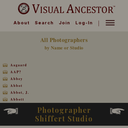
About
Search
Join
Log-In
All Photographers
by Name or Studio
Aagaard
AAP?
Abbey
Abbot
Abbot, J.
Abbott
Abbott
Photographer
Abbott, D. E.
Shiffert Studio
Abbott, J. H.
Abbott, J. L.