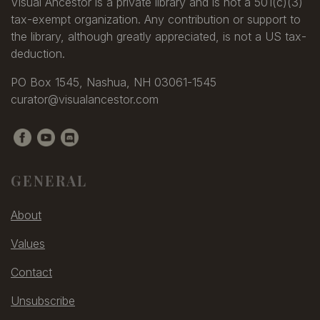
Allaben
Visual Ancestor is a private library and is not a 501(c)(3)
Allderidge, W.
tax-exempt organization. Any contribution or support to
Allderige, J. W.
the library, although greatly appreciated, is not a US tax-
Alldrin, O. F.
deduction.
Allen
PO Box 1545, Nashua, NH 03061-1545
Allen
curator@visualancestor.com
Allen
Allen
Allen
Allen
Allen, A. M.
GENERAL
Allen, C.
Allen, C.
About
Allen, Charles
Allen, Edward L. & Rowell,
Values
Frank
Allen, Edwin
Contact
Allen, E. H.
Unsubscribe
Allen, F. E.
Allen, Frank