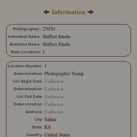
Abbott, R. R.
Information
Abbott, S. C.
Abbott, W. H.
Abdullah Freres
27070
Photographer:
Abell, Frank G.
Shiffert Studio
Individual Name:
Abell & Son
Shiffert Studio
Business Name:
Abels
1
Num Locations:
Aber
Abercromby
1
Location Number:
Aber, E. E.
Photographer Stamp
Determination:
Abernethy
Unknown
Loc Begin Date:
Abington, L. R.
Unknown
Determination:
Abrahams, L.
Unknown
Loc End Date:
Abrams
Unknown
Determination:
Abrams, L. F.
Unknown
Address:
Abrams, N.
Salina
City:
Achber
KS
State:
Achtzehner, Josef
United States
Country: