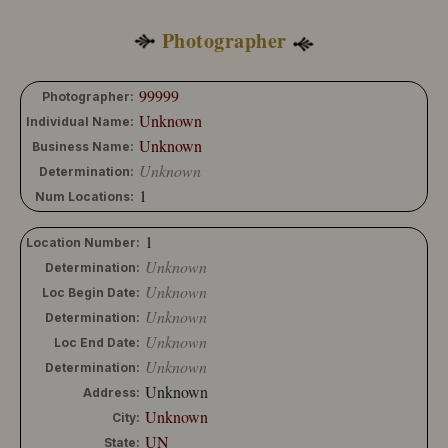
Photographer
99999
Photographer:
Unknown
Individual Name:
Unknown
Business Name:
Unknown
Determination:
1
Num Locations:
1
Location Number:
Unknown
Determination:
Unknown
Loc Begin Date:
Unknown
Determination:
Unknown
Loc End Date:
Unknown
Determination:
Unknown
Address:
Unknown
City:
UN
State: