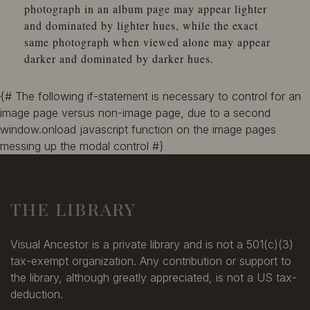
photograph in an album page may appear lighter
and dominated by lighter hues, while the exact
same photograph when viewed alone may appear
darker and dominated by darker hues.
{# The following if-statement is necessary to control for an
image page versus non-image page, due to a second
window.onload javascript function on the image pages
messing up the modal control #}
THE LIBRARY
Visual Ancestor is a private library and is not a 501(c)(3)
tax-exempt organization. Any contribution or support to
the library, although greatly appreciated, is not a US tax-
deduction.