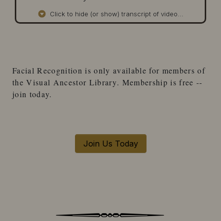
Click to hide (or show) transcript of video...
Facial Recognition
is only available for
members
of
the
Visual Ancestor Library
. Membership is free --
join today.
Join Us Today