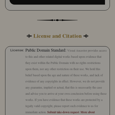
License and Citation
Public Domain Standard:
License:
Visual Ancestor provides access
to this and other related digital works based upon evidence that
they exist within the Public Domain with no rights restrictions
upon them, nor any other restriction on their use. We hold this
belief based upon the age and nature of these works, and lack of
evidence of any copyrights in effect. However, we do not provide
any guarantee, implied or actual, that this is necessarily the case
and advise you to arrive at your own conclusion before using these
works. If you have evidence that these works are protected by a
legally valid copyright, please report such evidence to us for
immediate action.
Submit take-down request
.
More about