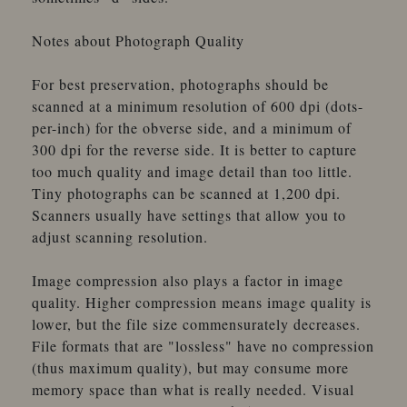
Notes about Photograph Quality
For best preservation, photographs should be
scanned at a minimum resolution of 600 dpi (dots-
per-inch) for the obverse side, and a minimum of
300 dpi for the reverse side. It is better to capture
too much quality and image detail than too little.
Tiny photographs can be scanned at 1,200 dpi.
Scanners usually have settings that allow you to
adjust scanning resolution.
Image compression also plays a factor in image
quality. Higher compression means image quality is
lower, but the file size commensurately decreases.
File formats that are "lossless" have no compression
(thus maximum quality), but may consume more
memory space than what is really needed. Visual