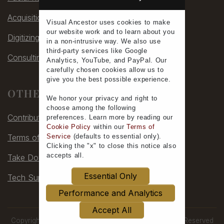
Acquisitions
Visual Ancestor uses
cookies
to make
our
website work
and to learn
about you
Digitizing
in a non-intrusive way. We also use
third-party services
like Google
Consulting
Analytics, YouTube, and PayPal. Our
carefully chosen cookies allow us to
give you the
best possible experience
.
OTHER
We honor your
privacy
and
right to
choose
among the following
Contribute
preferences.
Learn more
by reading our
Cookie Policy
within our
Terms of
Service
(defaults to
essential only
).
Terms of Service
Clicking the "x" to close this notice also
accepts all
.
Take Down
Essential Only
Tech Support
Performance and Analytics
Accept All
Copyright © 2006-2026 by Visual Ancestor, All Rights Reserved