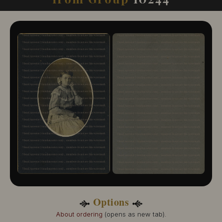
10244-109
10244-110
10244-111
10244-112
10244-113
10244-114
10244-115
10244-116
10244-117
10244-118
10244-119
10244-120
10244-121
Options
About ordering
(opens as new tab).