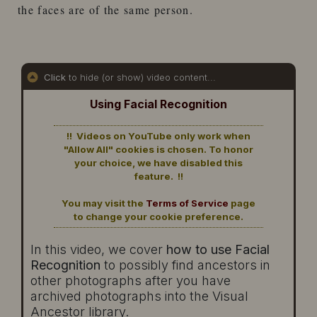
the faces are of the same person.
Click
to hide (or show) video content...
Using Facial Recognition
!! Videos on YouTube only work when
"Allow All" cookies is chosen. To honor
your choice, we have disabled this
feature. !!
You may visit the
Terms of Service
page
to change your cookie preference.
In this video, we cover
how to use Facial
Recognition
to possibly find ancestors in
other photographs after you have
archived photographs into the Visual
Ancestor library.