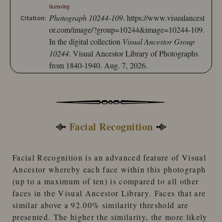
licensing
.
Photograph 10244-109
.
https://www.visualancest
Citation:
or.com/image/?group=10244&image=10244-109.
In the digital collection
Visual Ancestor Group
10244
. Visual Ancestor Library of Photographs
from 1840-1940. Aug. 7, 2026.
Facial Recognition
Facial Recognition
is an advanced feature of
Visual
Ancestor
whereby each face within this photograph
(up to a maximum of ten) is compared to
all other
faces
in the
Visual Ancestor Library
. Faces that are
similar
above a 92.00% similarity threshold
are
presented. The higher the similarity, the more likely