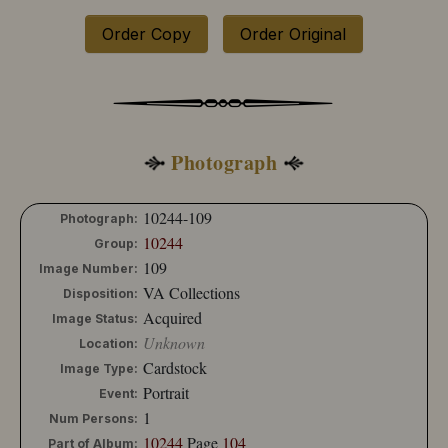
Order Copy
Order Original
Photograph
10244-109
Photograph:
10244
Group:
109
Image Number:
VA Collections
Disposition:
Acquired
Image Status:
Unknown
Location:
Cardstock
Image Type:
Portrait
Event:
1
Num Persons:
10244
Page
104
Part of Album: