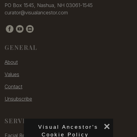
PO Box 1545, Nashua, NH 03061-1545
curator@visualancestor.com
GENERAL
About
Values
Contact
Unsubscribe
SERVICES
×
Visual Ancestor's
Cookie Policy
Facial Rec