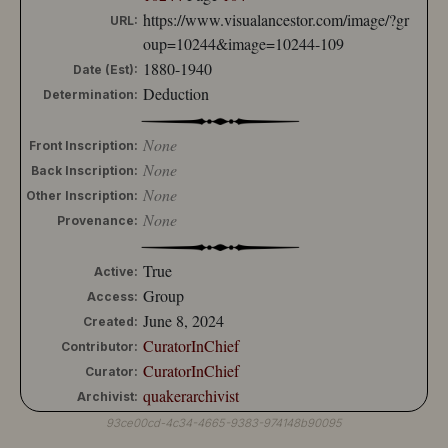
https://www.visualancestor.com/image/?gr
URL:
oup=10244&image=10244-109
1880-1940
Date (Est):
Deduction
Determination:
None
Front Inscription:
None
Back Inscription:
None
Other Inscription:
None
Provenance:
True
Active:
Group
Access:
June 8, 2024
Created:
CuratorInChief
Contributor:
CuratorInChief
Curator:
quakerarchivist
Archivist:
93ce00cd-4c34-4665-9383-974148b90095