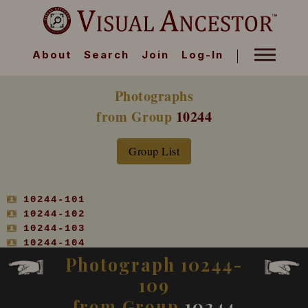
About
Search
Join
Log-In
Photographs
from Group
10244
Group List
10244-101
10244-102
10244-103
10244-104
10244-105
Photograph 10244-
10244-106
109
10244-107
10244-108
from Group
10244