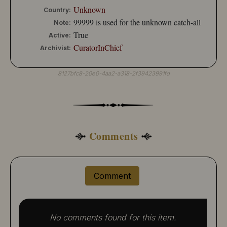
Unknown
Country:
99999 is used for the unknown catch-all
Note:
True
Active:
CuratorInChief
Archivist:
8127bfc8-20e0-4aa2-a318-2f39423991fd
Comments
Comment
No comments found for this item.