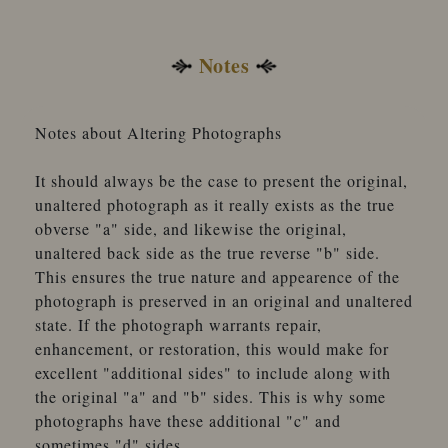
Notes
Notes about Altering Photographs
It should always be the case to present the original,
unaltered photograph as it really exists as the true
obverse "a" side, and likewise the original,
unaltered back side as the true reverse "b" side.
This ensures the true nature and appearence of the
photograph is preserved in an original and unaltered
state. If the photograph warrants repair,
enhancement, or restoration, this would make for
excellent "additional sides" to include along with
the original "a" and "b" sides. This is why some
photographs have these additional "c" and
sometimes "d" sides.