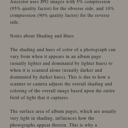
Ancestor uses JPG images with 5% compression
(95% quality factor) for the obverse side, and 10%
compression (90% quality factor) for the reverse
side.
Notes about Shading and Hues
The shading and hues of color of a photograph can
vary from when it appears in an album page
(usually lighter and dominated by lighter hues) to
when it is scanned alone (usually darker and
dominated by darker hues). This is due to how a
scanner or camera adjusts the overall shading and
coloring of the overall image based upon the entire
field of light that it captures.
The surface area of album pages, which are usually
very light in shading, influences how the
photographs appear therein. This is why a