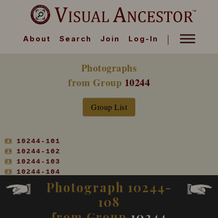
About
Search
Join
Log-In
Photographs
from Group
10244
Group List
10244-101
10244-102
10244-103
10244-104
10244-105
Photograph 10244-
10244-106
108
10244-107
10244-108
from Group
10244