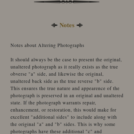
Notes
Notes about Altering Photographs
It should always be the case to present the original,
unaltered photograph as it really exists as the true
obverse "a" side, and likewise the original,
unaltered back side as the true reverse "b" side.
This ensures the true nature and appearence of the
photograph is preserved in an original and unaltered
state. If the photograph warrants repair,
enhancement, or restoration, this would make for
excellent "additional sides" to include along with
the original "a" and "b" sides. This is why some
photographs have these additional "c" and