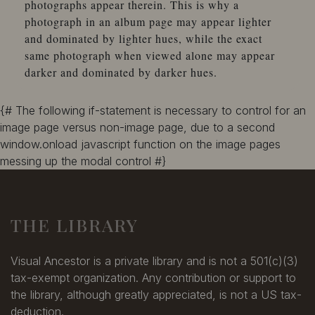
photographs appear therein. This is why a
photograph in an album page may appear lighter
and dominated by lighter hues, while the exact
same photograph when viewed alone may appear
darker and dominated by darker hues.
{# The following if-statement is necessary to control for an
image page versus non-image page, due to a second
window.onload javascript function on the image pages
messing up the modal control #}
THE LIBRARY
Visual Ancestor is a private library and is not a 501(c)(3)
tax-exempt organization. Any contribution or support to
the library, although greatly appreciated, is not a US tax-
deduction.