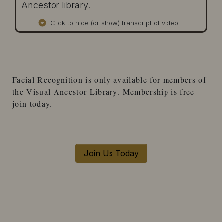
Ancestor library.
Click to hide (or show) transcript of video...
Facial Recognition
is only available for
members
of
the
Visual Ancestor Library
. Membership is free --
join today.
Join Us Today