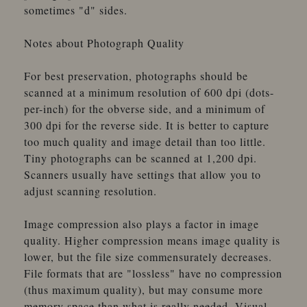
sometimes "d" sides.
Notes about Photograph Quality
For best preservation, photographs should be
scanned at a minimum resolution of 600 dpi (dots-
per-inch) for the obverse side, and a minimum of
300 dpi for the reverse side. It is better to capture
too much quality and image detail than too little.
Tiny photographs can be scanned at 1,200 dpi.
Scanners usually have settings that allow you to
adjust scanning resolution.
Image compression also plays a factor in image
quality. Higher compression means image quality is
lower, but the file size commensurately decreases.
File formats that are "lossless" have no compression
(thus maximum quality), but may consume more
memory space than what is really needed. Visual