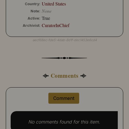
United States
Country:
None
Note:
True
Active:
CuratorInChief
Archivist:
aecf68ec-fde5-4dab-8d1f-dec1453e6cd4
Comments
Comment
No comments found for this item.