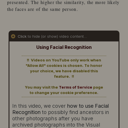
presented. The higher the similarity, the more likely
the faces are of the same person.
Click
to hide (or show) video content...
Using Facial Recognition
!! Videos on YouTube only work when
"Allow All" cookies is chosen. To honor
your choice, we have disabled this
feature. !!
You may visit the
Terms of Service
page
to change your cookie preference.
In this video, we cover
how to use Facial
Recognition
to possibly find ancestors in
other photographs after you have
archived photographs into the Visual