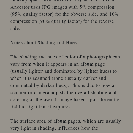
Ancestor uses JPG images with 5% compression
(95% quality factor) for the obverse side, and 10%
compression (90% quality factor) for the reverse
side.
Notes about Shading and Hues
The shading and hues of color of a photograph can
vary from when it appears in an album page
(usually lighter and dominated by lighter hues) to
when it is scanned alone (usually darker and
dominated by darker hues). This is due to how a
scanner or camera adjusts the overall shading and
coloring of the overall image based upon the entire
field of light that it captures.
The surface area of album pages, which are usually
very light in shading, influences how the