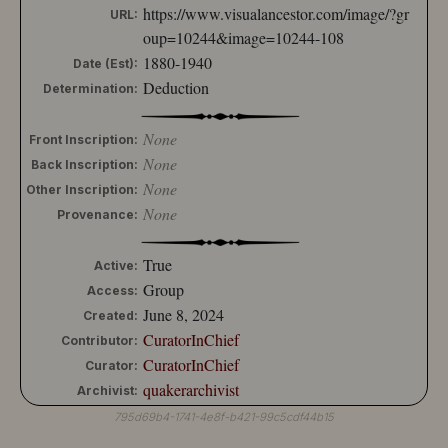
https://www.visualancestor.com/image/?gr
URL:
oup=10244&image=10244-108
1880-1940
Date (Est):
Deduction
Determination:
None
Front Inscription:
None
Back Inscription:
None
Other Inscription:
None
Provenance:
True
Active:
Group
Access:
June 8, 2024
Created:
CuratorInChief
Contributor:
CuratorInChief
Curator:
quakerarchivist
Archivist:
795d69b4-1741-4e8f-b421-99c5cdf44b15