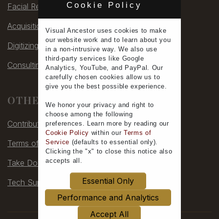
Cookie Policy
Facial Rec
Acquisitions
Visual Ancestor uses
cookies
to make
our
website work
and to learn
about you
Digitizing
in a non-intrusive way. We also use
third-party services
like Google
Consulting
Analytics, YouTube, and PayPal. Our
carefully chosen cookies allow us to
give you the
best possible experience
.
OTHER
We honor your
privacy
and
right to
choose
among the following
Contribute
preferences.
Learn more
by reading our
Cookie Policy
within our
Terms of
Service
(defaults to
essential only
).
Terms of Service
Clicking the "x" to close this notice also
accepts all
.
Take Down
Essential Only
Tech Support
Performance and Analytics
Accept All