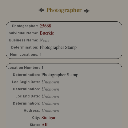
Photographer
25668
Photographer:
Buerkle
Individual Name:
None
Business Name:
Photographer Stamp
Determination:
1
Num Locations:
1
Location Number:
Photographer Stamp
Determination:
Unknown
Loc Begin Date:
Unknown
Determination:
Unknown
Loc End Date:
Unknown
Determination:
Unknown
Address:
Stuttgart
City:
AR
State: