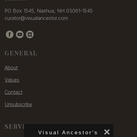
PO Box 1545, Nashua, NH 03061-1545
curator@visualancestor.com
GENERAL
About
Values
Contact
Unsubscribe
SERVICES
×
Visual Ancestor's