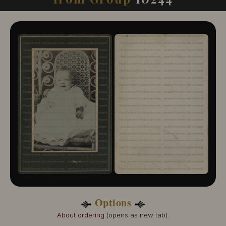
10244-109
10244-110
10244-111
10244-112
10244-113
10244-114
10244-115
10244-116
10244-117
10244-118
10244-119
10244-120
10244-121
Options
About ordering
(opens as new tab).