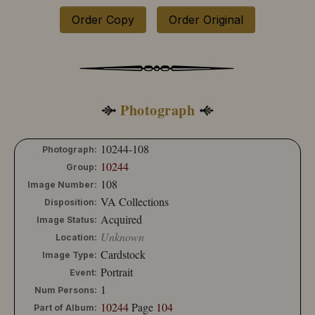
Order Copy
Order Original
Photograph
10244-108
Photograph:
10244
Group:
108
Image Number:
VA Collections
Disposition:
Acquired
Image Status:
Unknown
Location:
Cardstock
Image Type:
Portrait
Event:
1
Num Persons:
10244
Page
104
Part of Album: