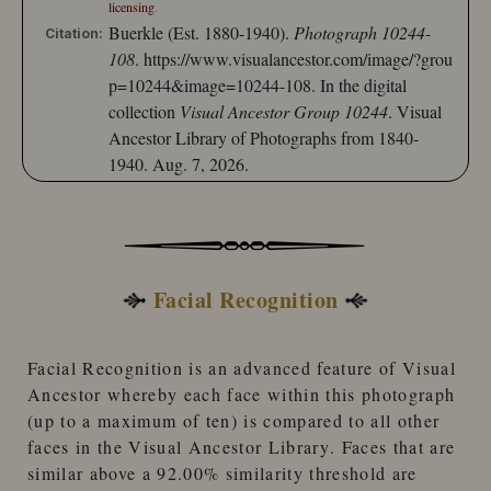
licensing
.
Buerkle (Est. 1880-1940).
Photograph 10244-
Citation:
108
.
https://www.visualancestor.com/image/?grou
p=10244&image=10244-108.
In the digital
collection
Visual Ancestor Group 10244
. Visual
Ancestor Library of Photographs from 1840-
1940. Aug. 7, 2026.
Facial Recognition
Facial Recognition
is an advanced feature of
Visual
Ancestor
whereby each face within this photograph
(up to a maximum of ten) is compared to
all other
faces
in the
Visual Ancestor Library
. Faces that are
similar
above a 92.00% similarity threshold
are