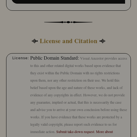
License and Citation
Public Domain Standard:
License:
Visual Ancestor provides access
to this and other related digital works based upon evidence that
they exist within the Public Domain with no rights restrictions
upon them, nor any other restriction on their use. We hold this
belief based upon the age and nature of these works, and lack of
evidence of any copyrights in effect. However, we do not provide
any guarantee, implied or actual, that this is necessarily the case
and advise you to arrive at your own conclusion before using these
works. If you have evidence that these works are protected by a
legally valid copyright, please report such evidence to us for
immediate action.
Submit take-down request
.
More about