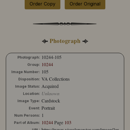
Order Copy
Order Original
Photograph
10244-105
Photograph:
10244
Group:
105
Image Number:
VA Collections
Disposition:
Acquired
Image Status:
Unknown
Location:
Cardstock
Image Type:
Portrait
Event:
1
Num Persons:
10244
Page
103
Part of Album:
https://www.visualancestor.com/image/?gr
URL: