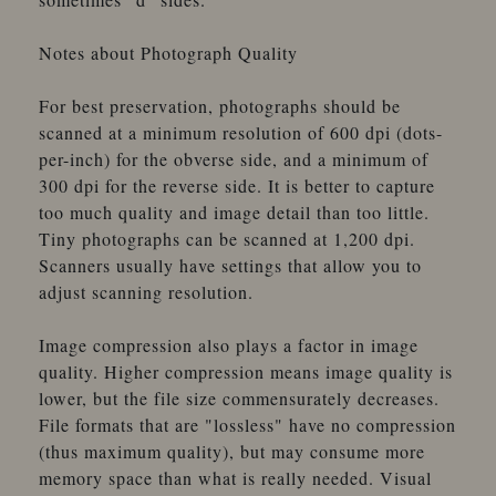
Notes about Photograph Quality
For best preservation, photographs should be
scanned at a minimum resolution of 600 dpi (dots-
per-inch) for the obverse side, and a minimum of
300 dpi for the reverse side. It is better to capture
too much quality and image detail than too little.
Tiny photographs can be scanned at 1,200 dpi.
Scanners usually have settings that allow you to
adjust scanning resolution.
Image compression also plays a factor in image
quality. Higher compression means image quality is
lower, but the file size commensurately decreases.
File formats that are "lossless" have no compression
(thus maximum quality), but may consume more
memory space than what is really needed. Visual