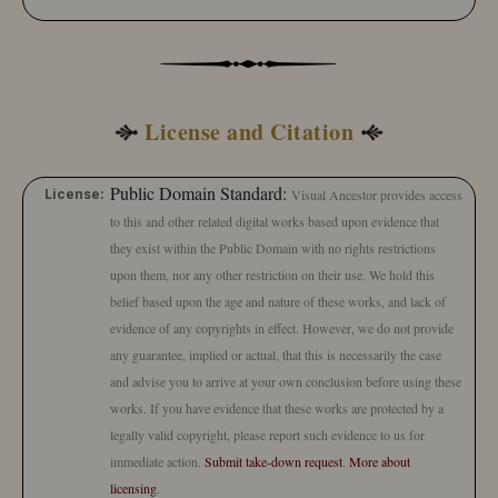
License and Citation
Public Domain Standard:
License:
Visual Ancestor provides access
to this and other related digital works based upon evidence that
they exist within the Public Domain with no rights restrictions
upon them, nor any other restriction on their use. We hold this
belief based upon the age and nature of these works, and lack of
evidence of any copyrights in effect. However, we do not provide
any guarantee, implied or actual, that this is necessarily the case
and advise you to arrive at your own conclusion before using these
works. If you have evidence that these works are protected by a
legally valid copyright, please report such evidence to us for
immediate action.
Submit take-down request
.
More about
licensing
.