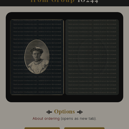
10244-109
10244-110
10244-111
10244-112
10244-113
10244-114
10244-115
10244-116
10244-117
10244-118
10244-119
10244-120
10244-121
Options
About ordering
(opens as new tab).