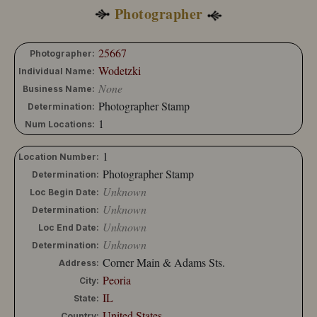
Photographer
25667
Photographer:
Wodetzki
Individual Name:
None
Business Name:
Photographer Stamp
Determination:
1
Num Locations:
1
Location Number:
Photographer Stamp
Determination:
Unknown
Loc Begin Date:
Unknown
Determination:
Unknown
Loc End Date:
Unknown
Determination:
Corner Main & Adams Sts.
Address:
Peoria
City:
IL
State:
United States
Country: