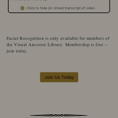
Click to hide (or show) transcript of video...
Facial Recognition
is only available for
members
of
the
Visual Ancestor Library
. Membership is free --
join today.
Join Us Today