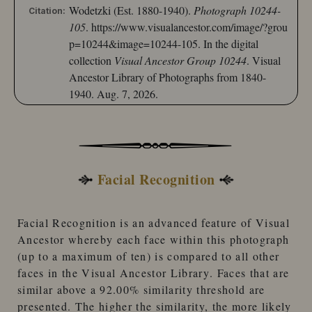
Wodetzki (Est. 1880-1940).
Photograph 10244-
Citation:
105
.
https://www.visualancestor.com/image/?grou
p=10244&image=10244-105.
In the digital
collection
Visual Ancestor Group 10244
. Visual
Ancestor Library of Photographs from 1840-
1940. Aug. 7, 2026.
Facial Recognition
Facial Recognition
is an advanced feature of
Visual
Ancestor
whereby each face within this photograph
(up to a maximum of ten) is compared to
all other
faces
in the
Visual Ancestor Library
. Faces that are
similar
above a 92.00% similarity threshold
are
presented. The higher the similarity, the more likely