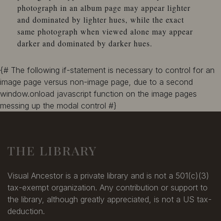
photograph in an album page may appear lighter
and dominated by lighter hues, while the exact
same photograph when viewed alone may appear
darker and dominated by darker hues.
{# The following if-statement is necessary to control for an
image page versus non-image page, due to a second
window.onload javascript function on the image pages
messing up the modal control #}
THE LIBRARY
Visual Ancestor is a private library and is not a 501(c)(3)
tax-exempt organization. Any contribution or support to
the library, although greatly appreciated, is not a US tax-
deduction.