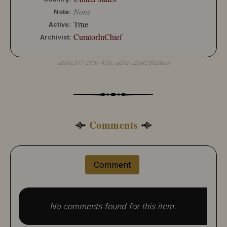
None
Note:
True
Active:
CuratorInChief
Archivist:
a561c377-2f0b-497c-ad7d-c20421f626ed
Comments
Comment
No comments found for this item.