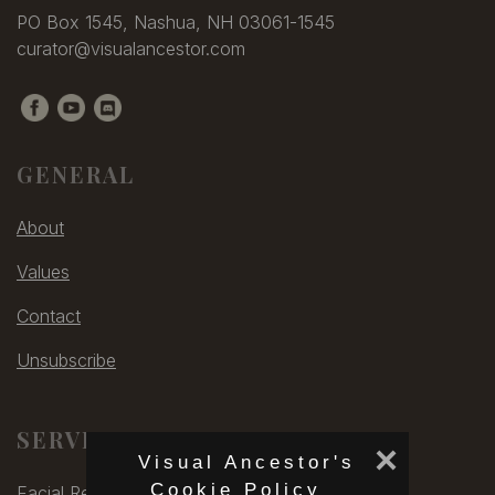
PO Box 1545, Nashua, NH 03061-1545
curator@visualancestor.com
GENERAL
About
Values
Contact
Unsubscribe
SERVICES
×
Visual Ancestor's
Cookie Policy
Facial Rec