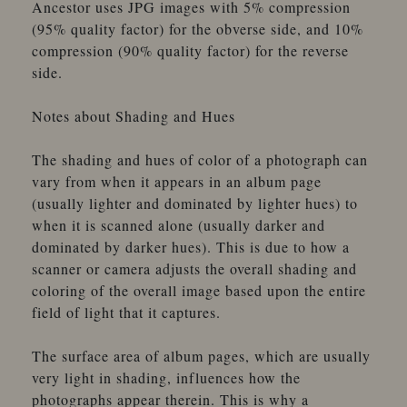
Ancestor uses JPG images with 5% compression
(95% quality factor) for the obverse side, and 10%
compression (90% quality factor) for the reverse
side.
Notes about Shading and Hues
The shading and hues of color of a photograph can
vary from when it appears in an album page
(usually lighter and dominated by lighter hues) to
when it is scanned alone (usually darker and
dominated by darker hues). This is due to how a
scanner or camera adjusts the overall shading and
coloring of the overall image based upon the entire
field of light that it captures.
The surface area of album pages, which are usually
very light in shading, influences how the
photographs appear therein. This is why a