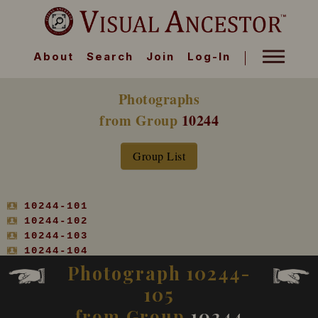
About
Search
Join
Log-In
Photographs
from Group
10244
Group List
10244-101
10244-102
10244-103
10244-104
10244-105
Photograph 10244-
10244-106
105
10244-107
10244-108
from Group
10244