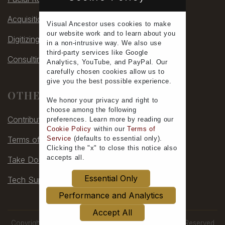
Acquisitions
Visual Ancestor uses
cookies
to make
our
website work
and to learn
about you
Digitizing
in a non-intrusive way. We also use
third-party services
like Google
Consulting
Analytics, YouTube, and PayPal. Our
carefully chosen cookies allow us to
give you the
best possible experience
.
OTHER
We honor your
privacy
and
right to
choose
among the following
Contribute
preferences.
Learn more
by reading our
Cookie Policy
within our
Terms of
Terms of Service
Service
(defaults to
essential only
).
Clicking the "x" to close this notice also
accepts all
.
Take Down
Essential Only
Tech Support
Performance and Analytics
Accept All
Copyright © 2006-2026 by Visual Ancestor, All Rights Reserved