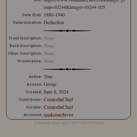
oup=10244&image=10244-105
1880-1940
Date (Est):
Deduction
Determination:
None
Front Inscription:
None
Back Inscription:
None
Other Inscription:
None
Provenance:
True
Active:
Group
Access:
June 8, 2024
Created:
CuratorInChief
Contributor:
CuratorInChief
Curator:
quakerarchivist
Archivist:
f24ee568-9ade-4e87-8937-6402011901dd