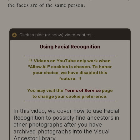
the faces are of the same person.
Click
to hide (or show) video content...
Using Facial Recognition
!! Videos on YouTube only work when
"Allow All" cookies is chosen. To honor
your choice, we have disabled this
feature. !!
You may visit the
Terms of Service
page
to change your cookie preference.
In this video, we cover
how to use Facial
Recognition
to possibly find ancestors in
other photographs after you have
archived photographs into the Visual
Ancestor library.