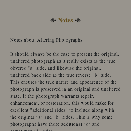
Notes
Notes about Altering Photographs
It should always be the case to present the original,
unaltered photograph as it really exists as the true
obverse "a" side, and likewise the original,
unaltered back side as the true reverse "b" side.
This ensures the true nature and appearence of the
photograph is preserved in an original and unaltered
state. If the photograph warrants repair,
enhancement, or restoration, this would make for
excellent "additional sides" to include along with
the original "a" and "b" sides. This is why some
photographs have these additional "c" and
sometimes "d" sides.