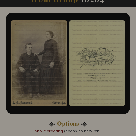
10204-109
10204-110
10204-111
10204-112
10204-113
10204-114
10204-115
10204-116
10204-117
10204-118
10204-119
10204-120
10204-121
10204-122
10204-123
10204-124
10204-125
10204-126
10204-127
Options
10204-128
10204-129
About ordering
(opens as new tab).