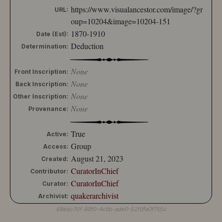
https://www.visualancestor.com/image/?gr
10204-152
URL:
10204-153
oup=10204&image=10204-151
10204-154
1870-1910
Date (Est):
10204-155
Deduction
Determination:
10204-156
10204-157
None
10204-158
Front Inscription:
10204-159
None
Back Inscription:
10204-160
None
Other Inscription:
10204-161
None
Provenance:
10204-162
10204-163
True
10204-164
Active:
10204-165
Group
Access:
10204-166
August 21, 2023
Created:
10204-167
CuratorInChief
Contributor:
10204-168
CuratorInChief
Curator:
10204-169
quakerarchivist
10204-170
Archivist:
10204-171
68ebc70f-98f0-4c9b-ade0-52f9fa0f755c
10204-172