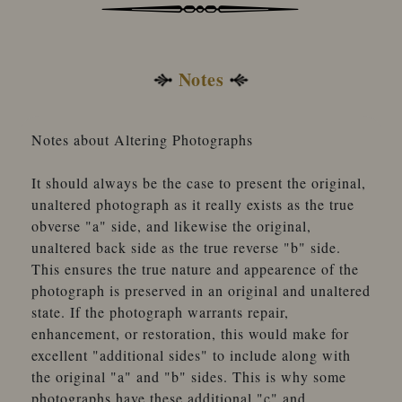
Notes
Notes about Altering Photographs
It should always be the case to present the original,
unaltered photograph as it really exists as the true
obverse "a" side, and likewise the original,
unaltered back side as the true reverse "b" side.
This ensures the true nature and appearence of the
photograph is preserved in an original and unaltered
state. If the photograph warrants repair,
enhancement, or restoration, this would make for
excellent "additional sides" to include along with
the original "a" and "b" sides. This is why some
photographs have these additional "c" and