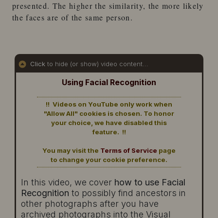
presented. The higher the similarity, the more likely
the faces are of the same person.
Click
to hide (or show) video content...
Using Facial Recognition
!! Videos on YouTube only work when
"Allow All" cookies is chosen. To honor
your choice, we have disabled this
feature. !!
You may visit the
Terms of Service
page
to change your cookie preference.
In this video, we cover
how to use Facial
Recognition
to possibly find ancestors in
other photographs after you have
archived photographs into the Visual