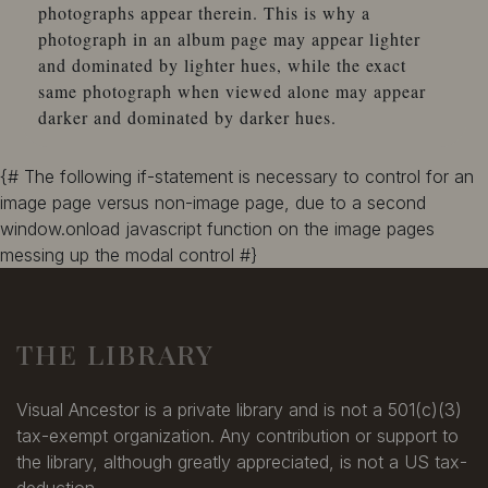
photographs appear therein. This is why a
photograph in an album page may appear lighter
and dominated by lighter hues, while the exact
same photograph when viewed alone may appear
darker and dominated by darker hues.
{# The following if-statement is necessary to control for an
image page versus non-image page, due to a second
window.onload javascript function on the image pages
messing up the modal control #}
THE LIBRARY
Visual Ancestor is a private library and is not a 501(c)(3)
tax-exempt organization. Any contribution or support to
the library, although greatly appreciated, is not a US tax-
deduction.