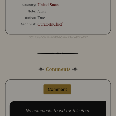
United States
Country:
None
Note:
True
Active:
CuratorInChief
Archivist:
50b7cbaf-5a18-4000-bbab-33ace96ce277
Comments
Comment
No comments found for this item.