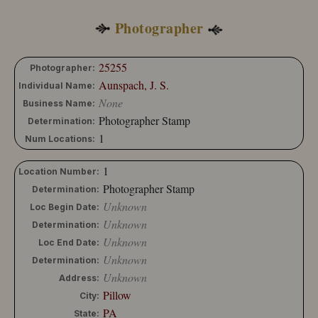
10204-173
10204-174
Photographer
25255
Photographer:
Aunspach, J. S.
Individual Name:
None
Business Name:
Photographer Stamp
Determination:
1
Num Locations:
1
Location Number:
Photographer Stamp
Determination:
Unknown
Loc Begin Date:
Unknown
Determination:
Unknown
Loc End Date:
Unknown
Determination:
Unknown
Address:
Pillow
City:
PA
State: