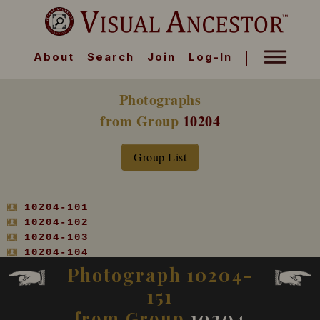
About
Search
Join
Log-In
Photographs
from Group
10204
Group List
10204-101
10204-102
10204-103
10204-104
10204-105
Photograph 10204-
10204-106
151
10204-107
10204-108
from Group
10204