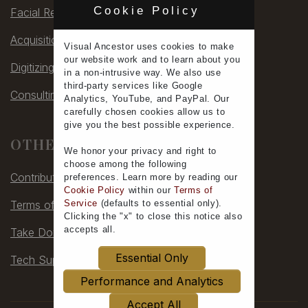
Cookie Policy
Facial Rec
Acquisitions
Visual Ancestor uses
cookies
to make
our
website work
and to learn
about you
Digitizing
in a non-intrusive way. We also use
third-party services
like Google
Consulting
Analytics, YouTube, and PayPal. Our
carefully chosen cookies allow us to
give you the
best possible experience
.
OTHER
We honor your
privacy
and
right to
choose
among the following
Contribute
preferences.
Learn more
by reading our
Cookie Policy
within our
Terms of
Terms of Service
Service
(defaults to
essential only
).
Clicking the "x" to close this notice also
accepts all
.
Take Down
Essential Only
Tech Support
Performance and Analytics
Accept All