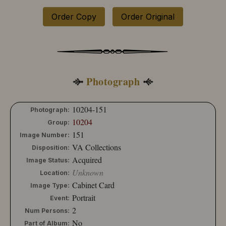
10204-130
10204-131
Order Copy
Order Original
10204-132
10204-133
10204-134
10204-135
10204-136
10204-137
Photograph
10204-138
10204-139
10204-140
10204-151
Photograph:
10204-141
10204
Group:
10204-142
151
Image Number:
10204-143
VA Collections
Disposition:
10204-144
Acquired
Image Status:
10204-145
Unknown
10204-146
Location:
10204-147
Cabinet Card
Image Type:
10204-148
Portrait
Event:
10204-149
2
Num Persons:
10204-150
No
Part of Album:
10204-151