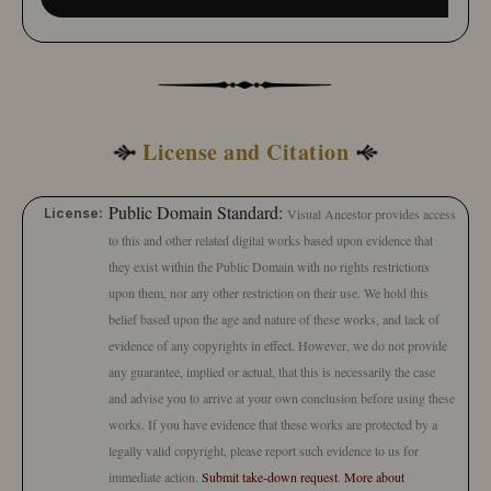
License and Citation
Public Domain Standard:
License:
Visual Ancestor provides access
to this and other related digital works based upon evidence that
they exist within the Public Domain with no rights restrictions
upon them, nor any other restriction on their use. We hold this
belief based upon the age and nature of these works, and lack of
evidence of any copyrights in effect. However, we do not provide
any guarantee, implied or actual, that this is necessarily the case
and advise you to arrive at your own conclusion before using these
works. If you have evidence that these works are protected by a
legally valid copyright, please report such evidence to us for
immediate action.
Submit take-down request
.
More about