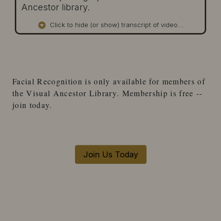
Ancestor library.
Click to hide (or show) transcript of video...
Facial Recognition
is only available for
members
of
the
Visual Ancestor Library
. Membership is free --
join today.
Join Us Today