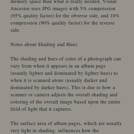
memory space than what is really needed. Visual
Ancestor uses JPG images with 5% compression
(95% quality factor) for the obverse side, and 10%
compression (90% quality factor) for the reverse
side.
Notes about Shading and Hues
The shading and hues of color of a photograph can
vary from when it appears in an album page
(usually lighter and dominated by lighter hues) to
when it is scanned alone (usually darker and
dominated by darker hues). This is due to how a
scanner or camera adjusts the overall shading and
coloring of the overall image based upon the entire
field of light that it captures.
The surface area of album pages, which are usually
very light in shading, influences how the