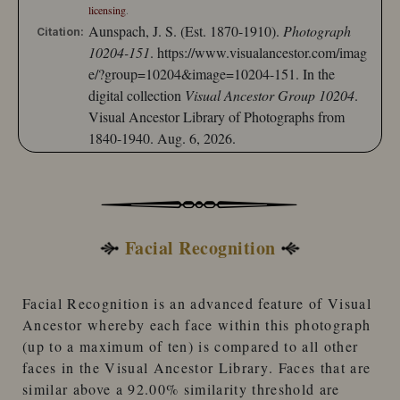
licensing
.
Aunspach, J. S. (Est. 1870-1910).
Photograph
Citation:
10204-151
.
https://www.visualancestor.com/imag
e/?group=10204&image=10204-151.
In the
digital collection
Visual Ancestor Group 10204
.
Visual Ancestor Library of Photographs from
1840-1940. Aug. 6, 2026.
Facial Recognition
Facial Recognition
is an advanced feature of
Visual
Ancestor
whereby each face within this photograph
(up to a maximum of ten) is compared to
all other
faces
in the
Visual Ancestor Library
. Faces that are
similar
above a 92.00% similarity threshold
are