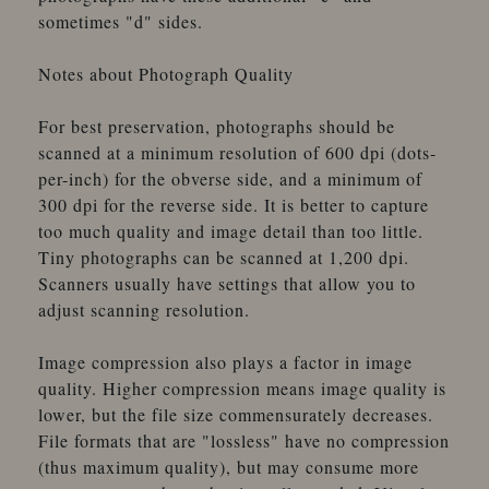
sometimes "d" sides.
Notes about Photograph Quality
For best preservation, photographs should be
scanned at a minimum resolution of 600 dpi (dots-
per-inch) for the obverse side, and a minimum of
300 dpi for the reverse side. It is better to capture
too much quality and image detail than too little.
Tiny photographs can be scanned at 1,200 dpi.
Scanners usually have settings that allow you to
adjust scanning resolution.
Image compression also plays a factor in image
quality. Higher compression means image quality is
lower, but the file size commensurately decreases.
File formats that are "lossless" have no compression
(thus maximum quality), but may consume more