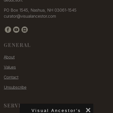
PO Box 1545, Nashua, NH 03061-1545
curator@visualancestor.com
GENERAL
About
Values
Contact
Unsubscribe
SERVICES
×
Visual Ancestor's