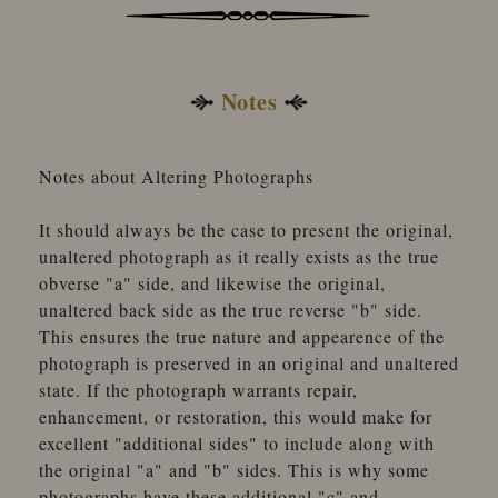
Notes
Notes about Altering Photographs
It should always be the case to present the original,
unaltered photograph as it really exists as the true
obverse "a" side, and likewise the original,
unaltered back side as the true reverse "b" side.
This ensures the true nature and appearence of the
photograph is preserved in an original and unaltered
state. If the photograph warrants repair,
enhancement, or restoration, this would make for
excellent "additional sides" to include along with
the original "a" and "b" sides. This is why some
photographs have these additional "c" and