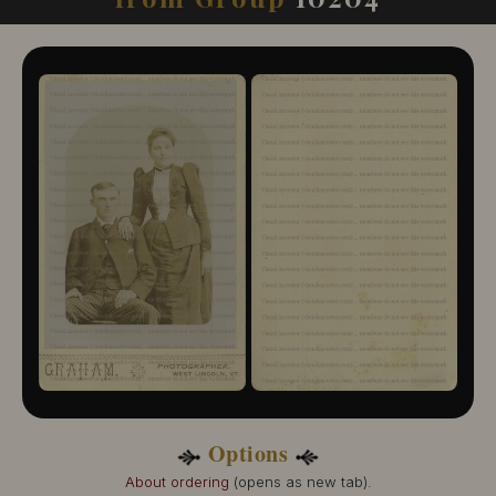
10204-109
10204-110
10204-111
10204-112
10204-113
10204-114
10204-115
10204-116
10204-117
10204-118
10204-119
10204-120
10204-121
10204-122
10204-123
10204-124
10204-125
10204-126
10204-127
Options
10204-128
10204-129
About ordering
(opens as new tab).