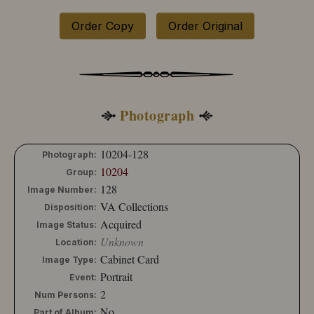
10204-130
10204-131
Order Copy
Order Original
10204-132
10204-133
10204-134
10204-135
10204-136
10204-137
Photograph
10204-138
10204-139
10204-140
10204-128
Photograph:
10204-141
10204
Group:
10204-142
128
Image Number:
10204-143
VA Collections
Disposition:
10204-144
Acquired
10204-145
Image Status:
10204-146
Unknown
Location:
10204-147
Cabinet Card
Image Type:
10204-148
Portrait
Event:
10204-149
2
Num Persons:
10204-150
No
10204-151
Part of Album: