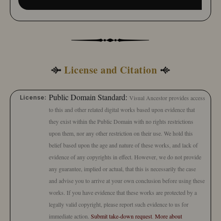
License and Citation
Public Domain Standard:
License:
Visual Ancestor provides access
to this and other related digital works based upon evidence that
they exist within the Public Domain with no rights restrictions
upon them, nor any other restriction on their use. We hold this
belief based upon the age and nature of these works, and lack of
evidence of any copyrights in effect. However, we do not provide
any guarantee, implied or actual, that this is necessarily the case
and advise you to arrive at your own conclusion before using these
works. If you have evidence that these works are protected by a
legally valid copyright, please report such evidence to us for
immediate action.
Submit take-down request
.
More about