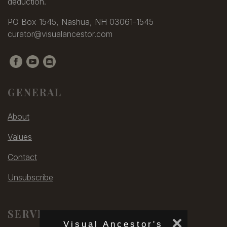
deduction.
PO Box 1545, Nashua, NH 03061-1545
curator@visualancestor.com
GENERAL
About
Values
Contact
Unsubscribe
SERVICES
×
Visual Ancestor's