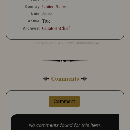
United States
Country:
None
Note:
True
Active:
CuratorInChief
Archivist:
36226153-0e82-4132-88c5-460b65fc824e
Comments
Comment
No comments found for this item.