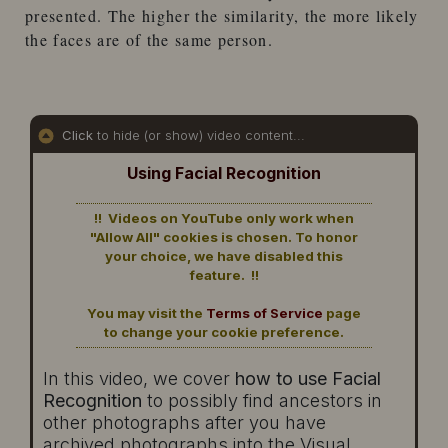
presented. The higher the similarity, the more likely
the faces are of the same person.
Click
to hide (or show) video content...
Using Facial Recognition
!! Videos on YouTube only work when
"Allow All" cookies is chosen. To honor
your choice, we have disabled this
feature. !!
You may visit the
Terms of Service
page
to change your cookie preference.
In this video, we cover
how to use Facial
Recognition
to possibly find ancestors in
other photographs after you have
archived photographs into the Visual