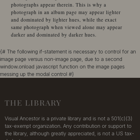
photographs appear therein. This is why a
photograph in an album page may appear lighter
and dominated by lighter hues, while the exact
same photograph when viewed alone may appear
darker and dominated by darker hues.
{# The following if-statement is necessary to control for an
image page versus non-image page, due to a second
window.onload javascript function on the image pages
messing up the modal control #}
THE LIBRARY
Visual Ancestor is a private library and is not a 501(c)(3)
tax-exempt organization. Any contribution or support to
the library, although greatly appreciated, is not a US tax-