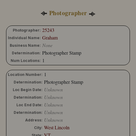
10204-173
10204-174
Photographer
25243
Photographer:
Graham
Individual Name:
None
Business Name:
Photographer Stamp
Determination:
1
Num Locations:
1
Location Number:
Photographer Stamp
Determination:
Unknown
Loc Begin Date:
Unknown
Determination:
Unknown
Loc End Date:
Unknown
Determination:
Unknown
Address:
West Lincoln
City:
VT
State: