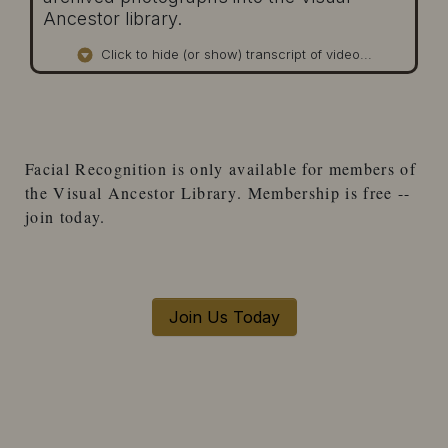
Ancestor library.
Click to hide (or show) transcript of video...
Facial Recognition
is only available for
members
of
the
Visual Ancestor Library
. Membership is free --
join today.
Join Us Today