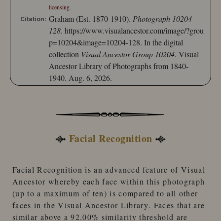
licensing
.
Graham (Est. 1870-1910).
Photograph 10204-
Citation:
128
.
https://www.visualancestor.com/image/?grou
p=10204&image=10204-128.
In the digital
collection
Visual Ancestor Group 10204
. Visual
Ancestor Library of Photographs from 1840-
1940. Aug. 6, 2026.
Facial Recognition
Facial Recognition
is an advanced feature of
Visual
Ancestor
whereby each face within this photograph
(up to a maximum of ten) is compared to
all other
faces
in the
Visual Ancestor Library
. Faces that are
similar
above a 92.00% similarity threshold
are