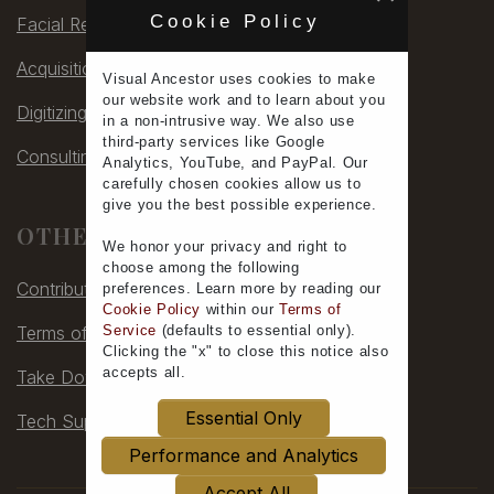
Cookie Policy
Facial Rec
Acquisitions
Visual Ancestor uses
cookies
to make
our
website work
and to learn
about you
Digitizing
in a non-intrusive way. We also use
third-party services
like Google
Consulting
Analytics, YouTube, and PayPal. Our
carefully chosen cookies allow us to
give you the
best possible experience
.
OTHER
We honor your
privacy
and
right to
choose
among the following
Contribute
preferences.
Learn more
by reading our
Cookie Policy
within our
Terms of
Terms of Service
Service
(defaults to
essential only
).
Clicking the "x" to close this notice also
accepts all
.
Take Down
Essential Only
Tech Support
Performance and Analytics
Accept All