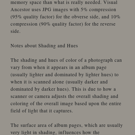
memory space than what is really needed. Visual
Ancestor uses JPG images with 5% compression
(95% quality factor) for the obverse side, and 10%
compression (90% quality factor) for the reverse
side.
Notes about Shading and Hues
The shading and hues of color of a photograph can
vary from when it appears in an album page
(usually lighter and dominated by lighter hues) to
when it is scanned alone (usually darker and
dominated by darker hues). This is due to how a
scanner or camera adjusts the overall shading and
coloring of the overall image based upon the entire
field of light that it captures.
The surface area of album pages, which are usually
very light in shading, influences how the