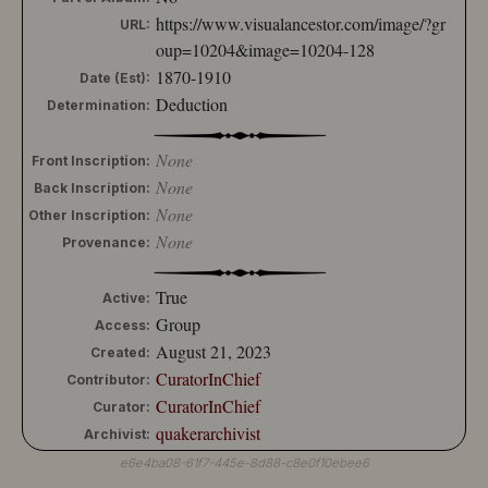
10204-152
https://www.visualancestor.com/image/?gr
URL:
10204-153
oup=10204&image=10204-128
10204-154
1870-1910
Date (Est):
10204-155
Deduction
Determination:
10204-156
10204-157
10204-158
None
Front Inscription:
10204-159
None
Back Inscription:
10204-160
None
Other Inscription:
10204-161
None
Provenance:
10204-162
10204-163
10204-164
True
Active:
10204-165
Group
Access:
10204-166
August 21, 2023
Created:
10204-167
CuratorInChief
Contributor:
10204-168
CuratorInChief
10204-169
Curator:
10204-170
quakerarchivist
Archivist:
10204-171
e6e4ba08-61f7-445e-8d88-c8e0f10ebee6
10204-172