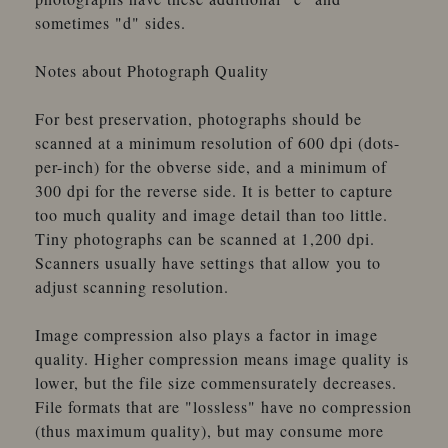
sometimes "d" sides.
Notes about Photograph Quality
For best preservation, photographs should be
scanned at a minimum resolution of 600 dpi (dots-
per-inch) for the obverse side, and a minimum of
300 dpi for the reverse side. It is better to capture
too much quality and image detail than too little.
Tiny photographs can be scanned at 1,200 dpi.
Scanners usually have settings that allow you to
adjust scanning resolution.
Image compression also plays a factor in image
quality. Higher compression means image quality is
lower, but the file size commensurately decreases.
File formats that are "lossless" have no compression
(thus maximum quality), but may consume more