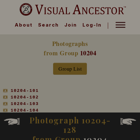
About
Search
Join
Log-In
Photographs
from Group
10204
Group List
10204-101
10204-102
10204-103
10204-104
10204-105
Photograph 10204-
10204-106
128
10204-107
10204-108
from Group
10204