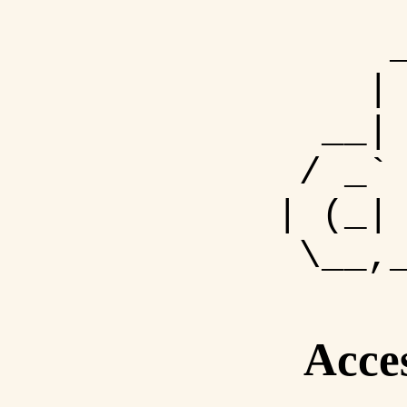
| 
__| 
/ _` 
| (_|
\__,_
Acce