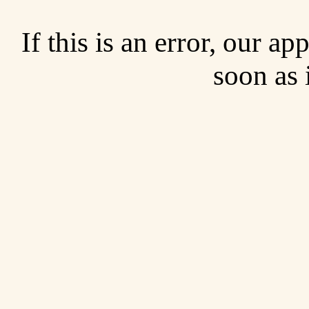
If this is an error, our a
soon as 