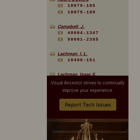
10079-105
10079-109
Campbell, J.
40004-1347
50001-2385
Lachman, I. L.
10400-151
Lachman, Isaac S.
10287-132
Visual Ancestor strives to continually
10581-146
improve your experience.
40004-1348
Report Tech Issues
Footnotes:
(1)
This photographer's state or province was
unknown but the city is known to be Pottstown,
and is included in this listing in case the state or
province is PA.