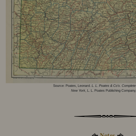
Source: Poates, Leonard.
L. L. Poates & Co's. Complete 
New York
, L. L. Poates Publishing Company
Notes