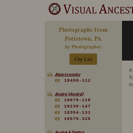
Photographs from
Pottstown, PA
by Photographer
City List
A
Abercromby
f
10450-112
i
Andre (André)
10079-110
10239-147
10354-131
10579-325
Audré & Dettra