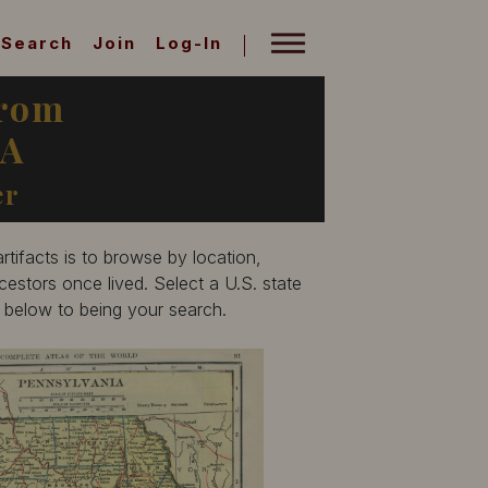
Search
Join
Log-In
from
PA
er
tifacts is to browse by location,
estors once lived. Select a U.S. state
p below to being your search.