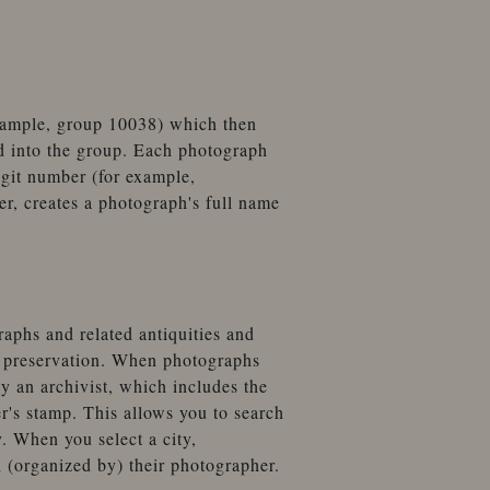
example, group 10038) which then
d into the group. Each photograph
igit number (for example,
, creates a photograph's full name
aphs and related antiquities and
t preservation. When photographs
by an archivist, which includes the
r's stamp. This allows you to search
. When you select a city,
 (organized by) their photographer.