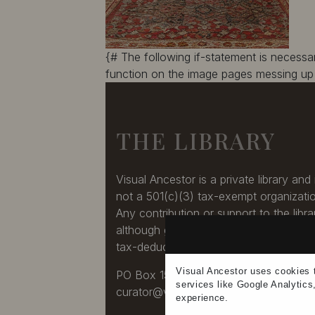
{# The following if-statement is necess
function on the image pages messing up 
THE LIBRARY
Visual Ancestor is a private library and 
not a 501(c)(3) tax-exempt organizati
Any contribution or support to the libra
although greatly appreciated, is not a
tax-deduction.
Visual Ancestor uses
cookies
PO Box 1545, Nashua, NH 03061-154
services
like Google Analytics
curator@visualancestor.com
experience
.