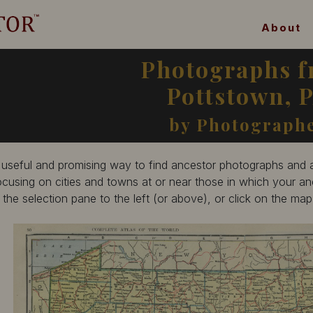
About
Photographs 
Pottstown, 
by Photograph
 useful and promising way to find ancestor photographs and ar
ocusing on cities and towns at or near those in which your anc
n the selection pane to the left (or above), or click on the ma