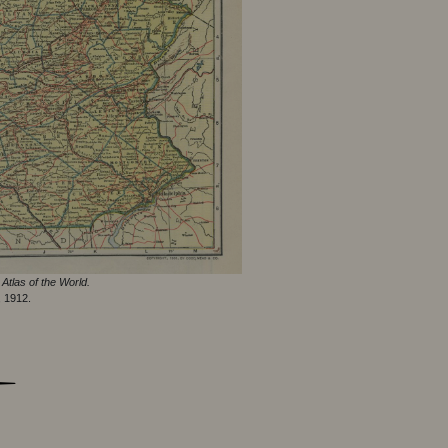
Atlas of the World.
, 1912.