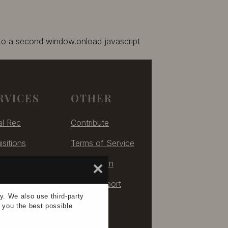
 to a second window.onload javascript
RVICES
OTHER
al Rec
Contribute
isitions
Terms of Service
izing
Take Down
×
ulting
Tech Support
ay. We also use
third-party
e you the
best possible