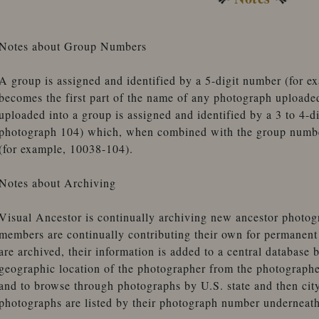
Notes about Group Numbers
A group is assigned and identified by a 5-digit number (for 
becomes the first part of the name of any photograph uploade
uploaded into a group is assigned and identified by a 3 to 4-d
photograph 104) which, when combined with the group number
(for example, 10038-104).
Notes about Archiving
Visual Ancestor is continually archiving new ancestor photogr
members are continually contributing their own for permanen
are archived, their information is added to a central database 
geographic location of the photographer from the photographe
and to browse through photographs by U.S. state and then city
photographs are listed by their photograph number underneath