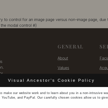
ary to control for an image page versus non-image page, due
the modal control #}
GENERAL
SE
About
Faci
is
on.
Values
Acqu
ry,
Contact
Digit
 US
Visual Ancestor's Cookie Policy
Unsubscribe
Cons
to make our
website work
and to learn
about you
in a non-intrusive w
5
, YouTube, and PayPal. Our carefully chosen cookies allow us to giv