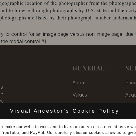
geographic location of the photographer from the photographe
and to browse through photographs by U.S. state and then city
photographs are listed by their photograph number underneath
ary to control for an image page versus non-image page, due
the modal control #}
GENERAL
SE
About
Faci
is
on.
Values
Acqu
ry,
Contact
Digit
 US
Visual Ancestor's Cookie Policy
Unsubscribe
Cons
to make our
website work
and to learn
about you
in a non-intrusive w
5
, YouTube, and PayPal. Our carefully chosen cookies allow us to giv