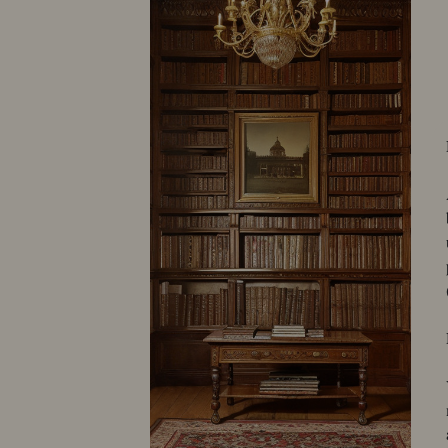
50001-3274
Astrom
10519-296
Avery Studios
10576-850
Bachrach Louis Fabian
10032-384
10032-425
10152-171
10373-109
40004-1842
Balch
10073-269
10231-155
Beane, C. E.