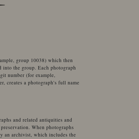
example, group 10038) which then
d into the group. Each photograph
igit number (for example,
, creates a photograph's full name
aphs and related antiquities and
t preservation. When photographs
by an archivist, which includes the