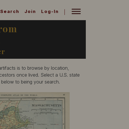
Search
Join
Log-In
from
A
er
tifacts is to browse by location,
estors once lived. Select a U.S. state
p below to being your search.