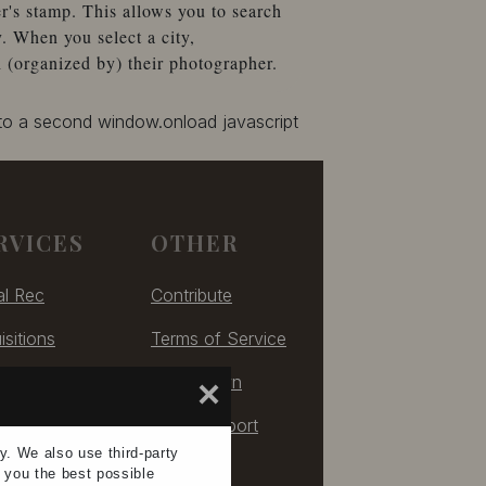
r's stamp. This allows you to search
. When you select a city,
 (organized by) their photographer.
 to a second window.onload javascript
RVICES
OTHER
al Rec
Contribute
isitions
Terms of Service
izing
Take Down
×
ulting
Tech Support
ay. We also use
third-party
e you the
best possible