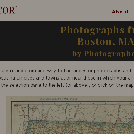
About
Photographs 
Boston, M
by Photograph
 useful and promising way to find ancestor photographs and ar
ocusing on cities and towns at or near those in which your anc
n the selection pane to the left (or above), or click on the ma