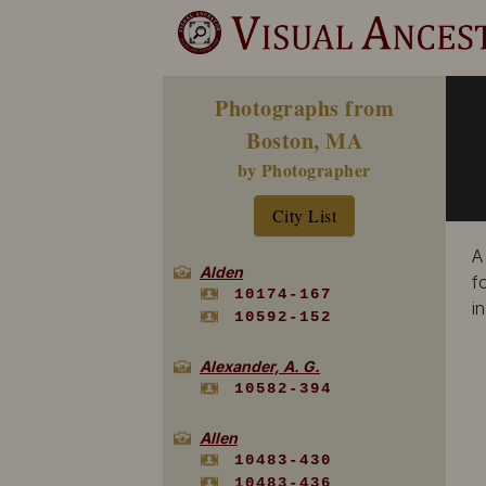
Photographs from
Boston, MA
by Photographer
City List
A
Alden
f
10174-167
i
10592-152
Alexander, A. G.
10582-394
Allen
10483-430
10483-436