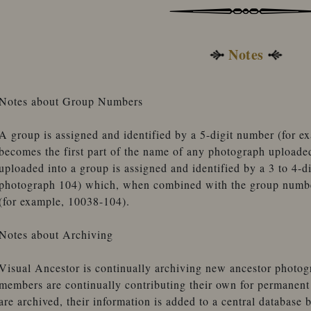
Notes
Notes about Group Numbers
A group is assigned and identified by a 5-digit number (for 
becomes the first part of the name of any photograph uploade
uploaded into a group is assigned and identified by a 3 to 4-d
photograph 104) which, when combined with the group number
(for example, 10038-104).
Notes about Archiving
Visual Ancestor is continually archiving new ancestor photogr
members are continually contributing their own for permanen
are archived, their information is added to a central database 