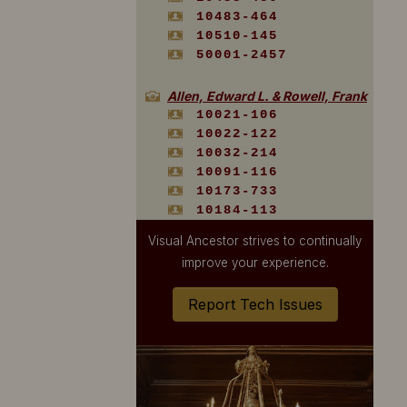
10483-464
10510-145
50001-2457
Allen, Edward L. & Rowell, Frank
10021-106
10022-122
10032-214
10091-116
10173-733
10184-113
10449-133
Visual Ancestor strives to continually
10520-399
improve your experience.
10520-595
Report Tech Issues
American Art Post Card Co.
20009-106
20009-107
20009-108
Andrews