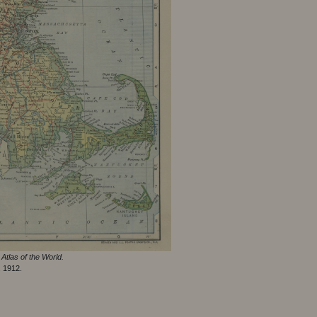
Atlas of the World.
, 1912.