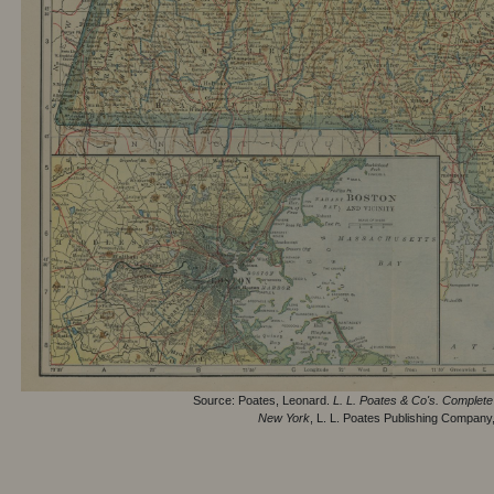
Source: Poates, Leonard.
L. L. Poates & Co's. Complete 
New York
, L. L. Poates Publishing Company