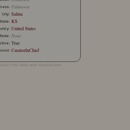
Unknown
ress:
Salina
City:
KS
State:
United States
untry:
None
Note:
True
ctive:
CuratorInChief
ivist:
7f5c60-72b5-488b-aed6-f5bdfe4336e9