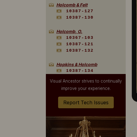
Holcomb & Felt
10387-127
10387-130
Holcomb, O.
10367-103
10387-121
10387-132
Hopkins & Holcomb
10387-134
Visual Ancestor strives to continually
Hopkins, T. E.
improve your experience.
10387-109
10520-1157
Report Tech Issues
10520-568
10520-660
10520-676
Loomis
10387-133