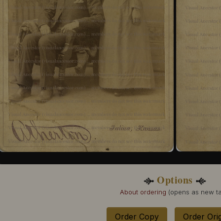
Options
About ordering
(opens as new ta
Order Copy
Order Orig