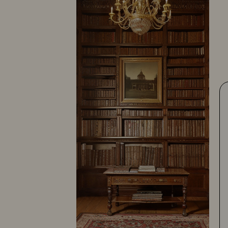
Shiffert Studio
10387-103
10387-112
10387-119
Footnotes:
(1)
This photographer's state or province was
unknown but the city is known to be Salina, and is
included in this listing in case the state or
province is KS.