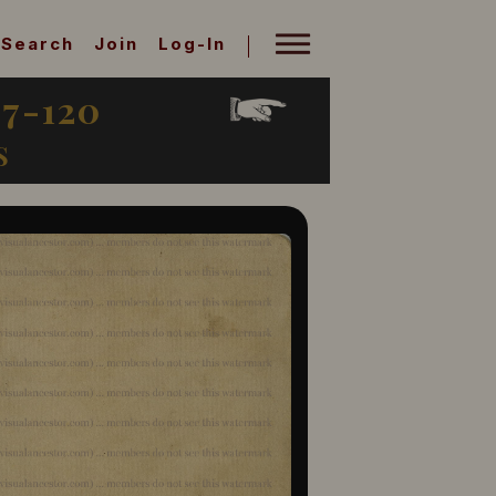
Search
Join
Log-In
7-120
S