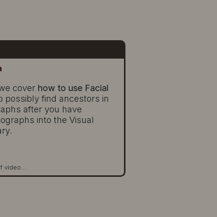
n
, we cover
how to use Facial
o possibly find ancestors in
raphs after you have
ographs into the Visual
ary.
f video...