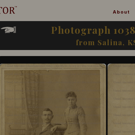
About
Photograph 1038
from Salina, K