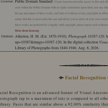
Public Domain Standard:
License:
Visual Ancestor provides access to this and oth
exist within the Public Domain with no rights restrictions upon them, nor any other
the age and nature of these works, and lack of evidence of any copyrights in effe
actual, that this is necessarily the case and advise you to arrive at your own conc
these works are protected by a legally valid copyright, please report such evidenc
More about licensing
.
Atherton, H. M. (Est. 1870-1910).
Photograph 10387-120
.
h
Citation:
up=10387&image=10387-120.
In the digital collection
Visua
Library of Photographs from 1840-1940. Aug. 8, 2026.
Facial Recognition
acial Recognition
is an advanced feature of
Visual Ancesto
hotograph (up to a maximum of ten) is compared to
all oth
ibrary
. Faces that are similar
above a 92.00% similarity thr