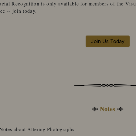
acial Recognition
is only available for
members
of the
Visu
ree -- join today.
Join Us Today
Notes
Notes about Altering Photographs