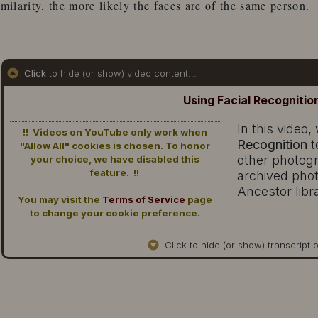
imilarity, the more likely the faces are of the same person.
Click
to hide (or show) video content...
Using Facial Recognitio
In this video
!! Videos on YouTube only work when
Recognition
t
"Allow All" cookies is chosen. To honor
other photog
your choice, we have disabled this
feature. !!
archived phot
Ancestor libr
You may visit the
Terms of Service
page
to change your cookie preference.
Click to hide (or show) transcript o