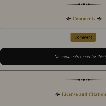
Comments
Comment
No comments found for this i
License and Citatio