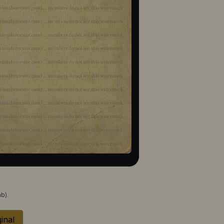
b).
inal