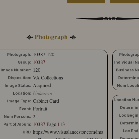
Photograph
10387-120
Photograph:
Photograp
10387
Group:
Individual 
120
Image Number:
Business N
VA Collections
Disposition:
Determina
Acquired
Image Status:
Num Locati
Unknown
Location:
Cabinet Card
Location Nu
Image Type:
Portrait
Determin
Event:
2
Loc Begin
Num Persons:
10387
Page
113
Determin
Part of Album:
https://www.visualancestor.com/ima
Loc End
URL:
Determin