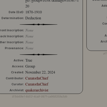
ge/?group=10387&image=10387-1
20
Add
1870-1910
Date (Est):
Deduction
Determination:
Co
None
ront Inscription:
None
A
Back Inscription:
None
Arch
ther Inscription:
None
Provenance:
af
True
Active:
Group
Access:
November 22, 2024
Created:
CuratorInChief
Contributor:
CuratorInChief
Curator:
quakerarchivist
Archivist:
87bb69e1-8d53-4ca9-9871-ca968359a3db