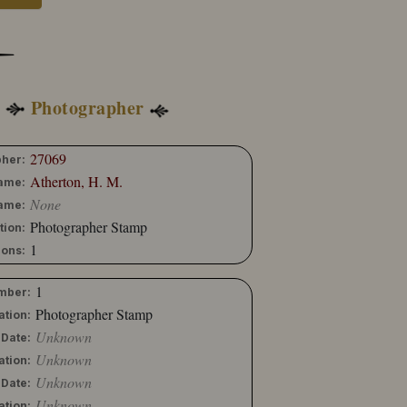
Photographer
27069
her:
Atherton, H. M.
Name:
None
ame:
Photographer Stamp
tion:
1
ons:
1
mber:
Photographer Stamp
ation:
Unknown
 Date:
Unknown
ation:
Unknown
 Date:
Unknown
ation: