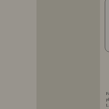
F
p
L