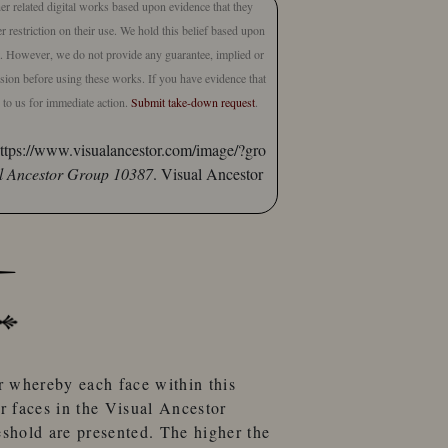
er related digital works based upon evidence that they
 restriction on their use. We hold this belief based upon
ct. However, we do not provide any guarantee, implied or
lusion before using these works. If you have evidence that
e to us for immediate action.
Submit take-down request
.
ttps://www.visualancestor.com/image/?gro
l Ancestor Group 10387
. Visual Ancestor
r
whereby each face within this
er faces
in the
Visual Ancestor
eshold
are presented. The higher the