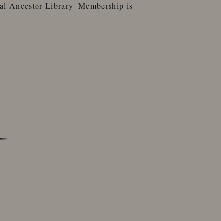
al Ancestor Library
. Membership is