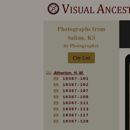
Photographs from
Salina, KS
by Photographer
City List
Atherton, H. M.
10387-101
10387-102
10387-107
10387-108
10387-111
10387-113
10387-117
10387-120