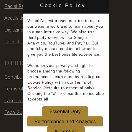
Cookie Policy
Facial Rec
Acquisitions
Visual Ancestor uses
cookies
to make
our
website work
and to learn
about you
Digitizing
in a non-intrusive way. We also use
third-party services
like Google
Consulting
Analytics, YouTube, and PayPal. Our
carefully chosen cookies allow us to
give you the
best possible experience
.
OTHER
We honor your
privacy
and
right to
choose
among the following
Contribute
preferences.
Learn more
by reading our
Cookie Policy
within our
Terms of
Terms of Service
Service
(defaults to
essential only
).
Clicking the "x" to close this notice also
accepts all
.
Take Down
Essential Only
Tech Support
Performance and Analytics
Accept All