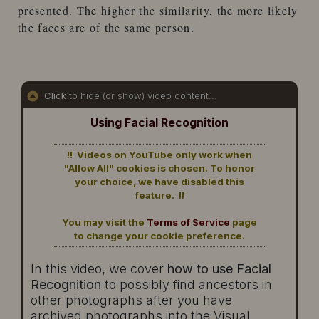
presented. The higher the similarity, the more likely
the faces are of the same person.
Click
to hide (or show) video content...
Using Facial Recognition
!! Videos on YouTube only work when
"Allow All" cookies is chosen. To honor
your choice, we have disabled this
feature. !!
You may visit the
Terms of Service
page
to change your cookie preference.
In this video, we cover
how to use Facial
Recognition
to possibly find ancestors in
other photographs after you have
archived photographs into the Visual