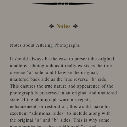
Notes
Notes about Altering Photographs
It should always be the case to present the original,
unaltered photograph as it really exists as the true
obverse "a" side, and likewise the original,
unaltered back side as the true reverse "b" side.
This ensures the true nature and appearence of the
photograph is preserved in an original and unaltered
state. If the photograph warrants repair,
enhancement, or restoration, this would make for
excellent "additional sides" to include along with
the original "a" and "b" sides. This is why some
photographs have these additional "c" and