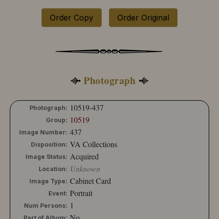
Order Copy
Order Original
Photograph
10519-437
Photograph:
10519
Group:
437
Image Number:
VA Collections
Disposition:
Acquired
Image Status:
Unknown
Location:
Cabinet Card
Image Type:
Portrait
Event:
1
Num Persons:
No
Part of Album: