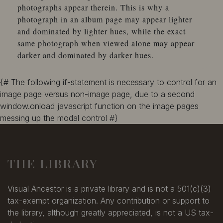
photographs appear therein. This is why a
photograph in an album page may appear lighter
and dominated by lighter hues, while the exact
same photograph when viewed alone may appear
darker and dominated by darker hues.
{# The following if-statement is necessary to control for an
image page versus non-image page, due to a second
window.onload javascript function on the image pages
messing up the modal control #}
THE LIBRARY
Visual Ancestor is a private library and is not a 501(c)(3)
tax-exempt organization. Any contribution or support to
the library, although greatly appreciated, is not a US tax-