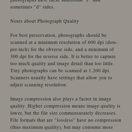
sometimes "d" sides.
Notes about Photograph Quality
For best preservation, photographs should be
scanned at a minimum resolution of 600 dpi (dots-
per-inch) for the obverse side, and a minimum of
300 dpi for the reverse side. It is better to capture
too much quality and image detail than too little.
Tiny photographs can be scanned at 1,200 dpi.
Scanners usually have settings that allow you to
adjust scanning resolution.
Image compression also plays a factor in image
quality. Higher compression means image quality is
lower, but the file size commensurately decreases.
File formats that are "lossless" have no compression
(thus maximum quality), but may consume more