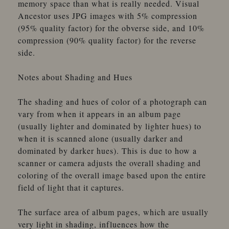
memory space than what is really needed. Visual
Ancestor uses JPG images with 5% compression
(95% quality factor) for the obverse side, and 10%
compression (90% quality factor) for the reverse
side.
Notes about Shading and Hues
The shading and hues of color of a photograph can
vary from when it appears in an album page
(usually lighter and dominated by lighter hues) to
when it is scanned alone (usually darker and
dominated by darker hues). This is due to how a
scanner or camera adjusts the overall shading and
coloring of the overall image based upon the entire
field of light that it captures.
The surface area of album pages, which are usually
very light in shading, influences how the