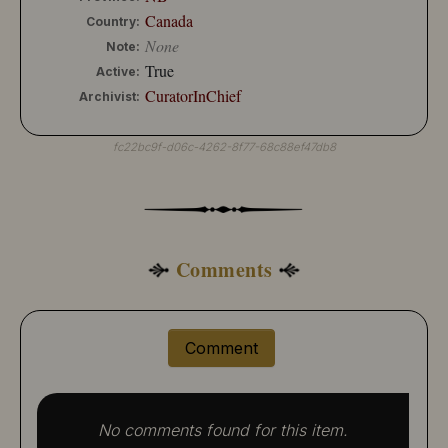
Canada
Country:
None
Note:
True
Active:
CuratorInChief
Archivist:
fc22bc9f-d06c-4262-8f77-68c88ef47db8
Comments
Comment
No comments found for this item.