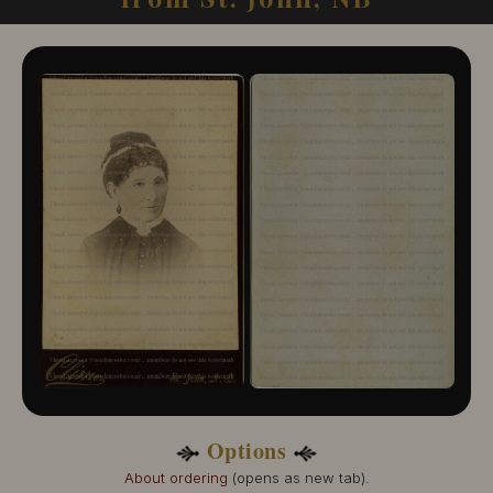
10505-133
Erb, Isaac
10556-114
Unknown
10576-838
Woodburn & McClure
10104-111
Footnotes:
(1)
This photographer's state or province was unknown but the city is known to be St.
John, and is included in this listing in case the state or province is NB.
Options
About ordering
(opens as new tab).