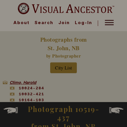
About
Search
Join
Log-In
Photographs from
St. John, NB
by Photographer
City List
Climo, Harold
10024-284
10032-421
10164-103
10519-437
Photograph 10519-
10556-113
437
from St. John, NB
Climo J S or S J