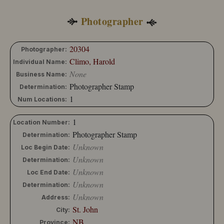
Photographer
20304
Photographer:
Climo, Harold
Individual Name:
None
Business Name:
Photographer Stamp
Determination:
1
Num Locations:
1
Location Number:
Photographer Stamp
Determination:
Unknown
Loc Begin Date:
Unknown
Determination:
Unknown
Loc End Date:
Unknown
Determination:
Unknown
Address:
St. John
City:
NB
Province: