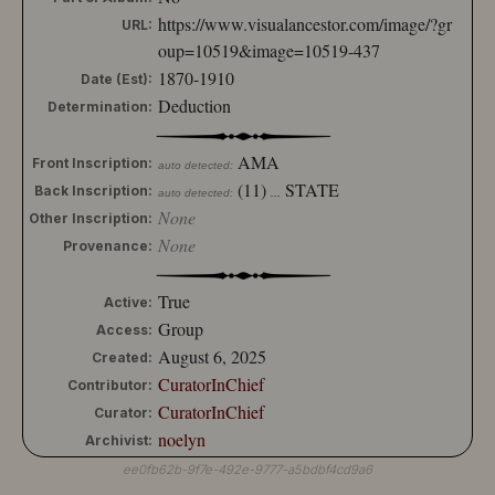
https://www.visualancestor.com/image/?gr
URL:
oup=10519&image=10519-437
1870-1910
Date (Est):
Deduction
Determination:
AMA
Front Inscription:
auto detected:
(11)
STATE
Back Inscription:
auto detected:
...
None
Other Inscription:
None
Provenance:
True
Active:
Group
Access:
August 6, 2025
Created:
CuratorInChief
Contributor:
CuratorInChief
Curator:
noelyn
Archivist:
ee0fb62b-9f7e-492e-9777-a5bdbf4cd9a6