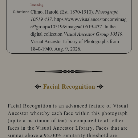
licensing
.
Climo, Harold (Est. 1870-1910).
Photograph
Citation:
10519-437
.
https://www.visualancestor.com/imag
e/?group=10519&image=10519-437.
In the
digital collection
Visual Ancestor Group 10519
.
Visual Ancestor Library of Photographs from
1840-1940. Aug. 9, 2026.
Facial Recognition
Facial Recognition
is an advanced feature of
Visual
Ancestor
whereby each face within this photograph
(up to a maximum of ten) is compared to
all other
faces
in the
Visual Ancestor Library
. Faces that are
similar
above a 92.00% similarity threshold
are