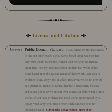
License and Citation
Public Domain Standard:
License:
Visual Ancestor provides access
to this and other related digital works based upon evidence that
they exist within the Public Domain with no rights restrictions
upon them, nor any other restriction on their use. We hold this
belief based upon the age and nature of these works, and lack of
evidence of any copyrights in effect. However, we do not provide
any guarantee, implied or actual, that this is necessarily the case
and advise you to arrive at your own conclusion before using these
works. If you have evidence that these works are protected by a
legally valid copyright, please report such evidence to us for
immediate action.
Submit take-down request
.
More about