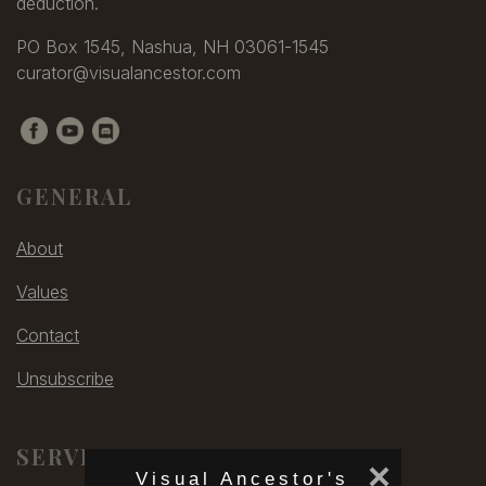
deduction.
PO Box 1545, Nashua, NH 03061-1545
curator@visualancestor.com
GENERAL
About
Values
Contact
Unsubscribe
SERVICES
×
Visual Ancestor's