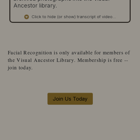
Ancestor library.
Click to hide (or show) transcript of video...
Facial Recognition
is only available for
members
of
the
Visual Ancestor Library
. Membership is free --
join today.
Join Us Today