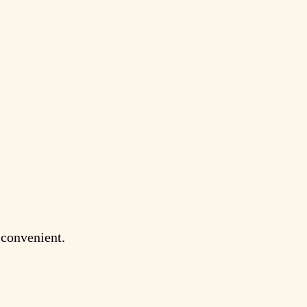
s convenient.