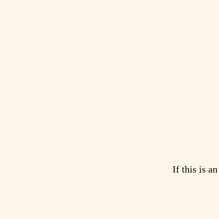
If this is a