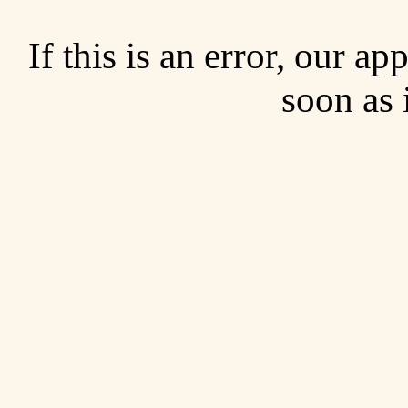
If this is an error, our a
soon as 