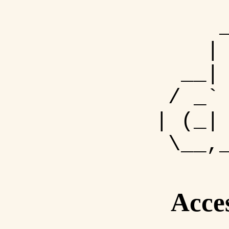
| 
__| 
/ _` 
| (_|
\__,_
Acce